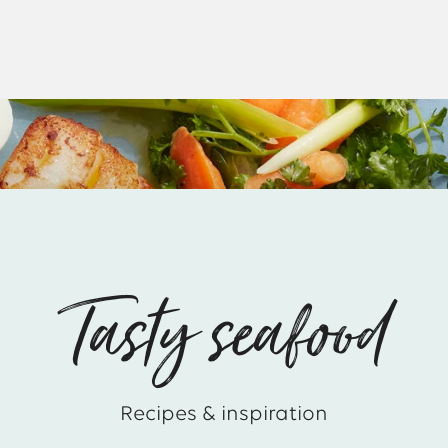
Tasty seafood
Recipes & inspiration