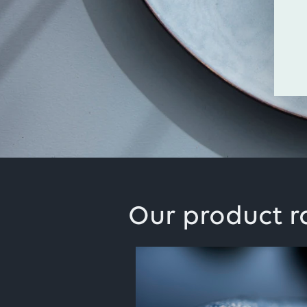
Our product 