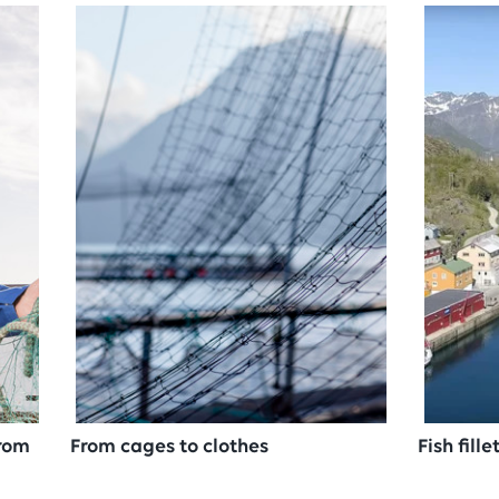
from
From cages to clothes
Fish fill