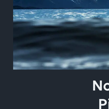
Type your search in the 
No
P