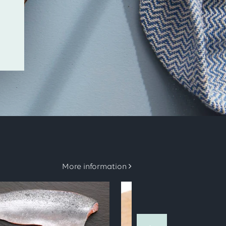
More information