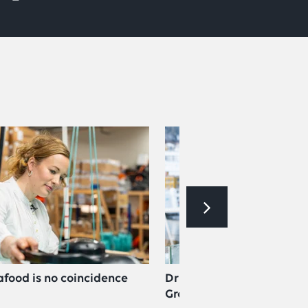
afood is no coincidence
Driven by challenge: now
Group Management at L