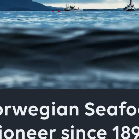
field above
rwegian Seaf
ioneer since 18