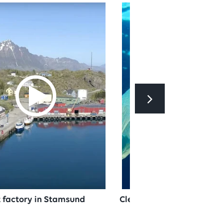
et factory in Stamsund
Cleaning up plastic in th