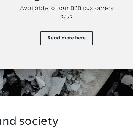
Available for our B2B customers
24/7
Read more here
nd society