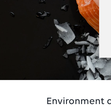
Environment a