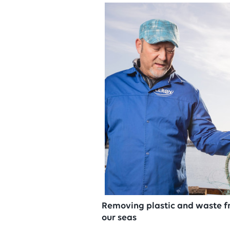
Removing plastic and waste 
our seas