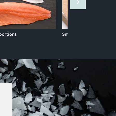
 portions
Smoked & gravad