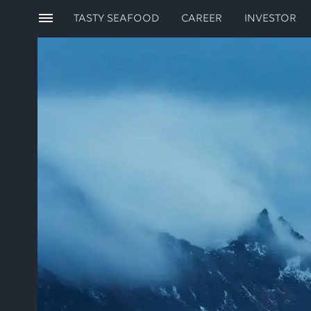
TASTY SEAFOOD
CAREER
INVESTOR