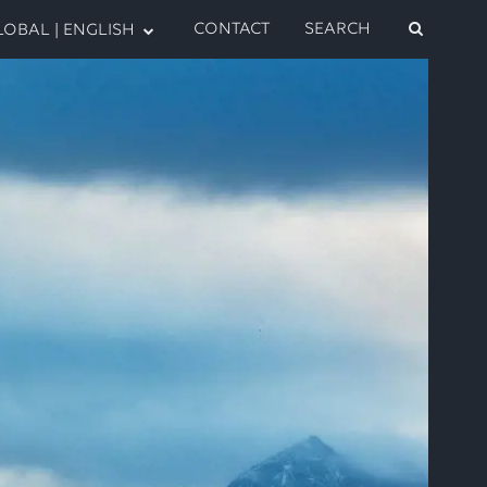
CONTACT
SEARCH
OBAL | ENGLISH