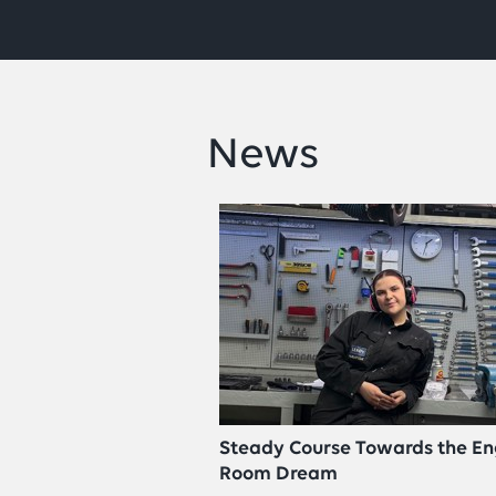
News
Steady Course Towards the En
Room Dream