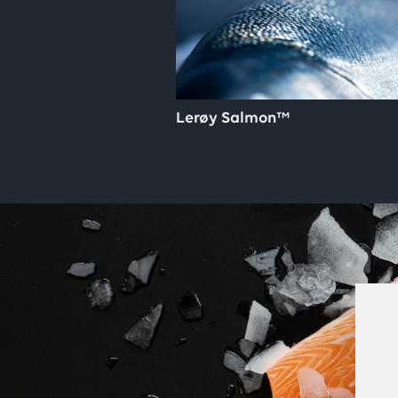
Lerøy Salmon™