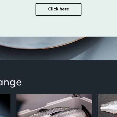
Click here
range