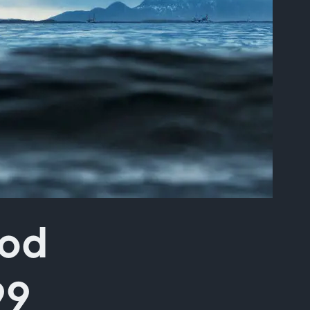
ood
99