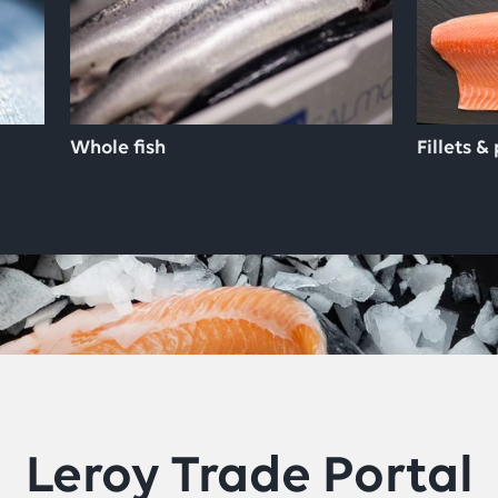
Whole fish
Fillets &
Leroy Trade Portal