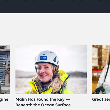
gine
Malin Has Found the Key —
Great se
Beneath the Ocean Surface