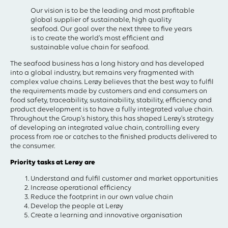
Our vision is to be the leading and most profitable
global supplier of sustainable, high quality
seafood. Our goal over the next three to five years
is to create the world’s most efficient and
sustainable value chain for seafood.
The seafood business has a long history and has developed
into a global industry, but remains very fragmented with
complex value chains. Lerøy believes that the best way to fulfil
the requirements made by customers and end consumers on
food safety, traceability, sustainability, stability, efficiency and
product development is to have a fully integrated value chain.
Throughout the Group’s history, this has shaped Lerøy’s strategy
of developing an integrated value chain, controlling every
process from roe or catches to the finished products delivered to
the consumer.
Priority tasks at Lerøy are
Understand and fulfil customer and market opportunities
Increase operational efficiency
Reduce the footprint in our own value chain
Develop the people at Lerøy
Create a learning and innovative organisation