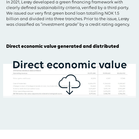
In 2021, Lerøy developed a green financing framework with
clearly defined sustainability criteria, verified by a third party.
We issued our very first green bond loan totalling NOK 1.5
billion and divided into three tranches. Prior to the issue, Lerøy
was classified as “investment grade” by a credit rating agency.
Direct economic value generated and distributed
Direct economic value