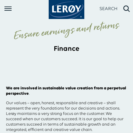
SEARCH
Ensure earnings and returns
Finance
Type your search in the field above
We are involved in sustainable value creation from a perpetual
perspective
.
Our values – open, honest, responsible and creative – shall
represent the very foundations for our decisions and actions.
Lerøy maintains a very strong focus on the customer. We
succeed when our customers succeed. It is our goal to help our
customers succeed in terms of sustainable growth and an
integrated, efficient and creative value chain.