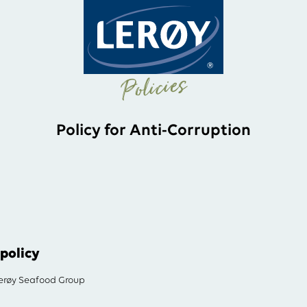
Policies
Policy for Anti-Corruption
policy
røy Seafood Group