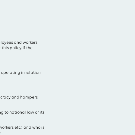
mployees and workers
his policy. If the
 operating in relation
mocracy and hampers
 to national law or its
orkers etc.) and who is
.