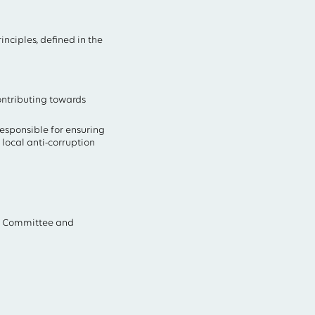
nciples, defined in the
ontributing towards
sponsible for ensuring
local anti-corruption
it Committee and