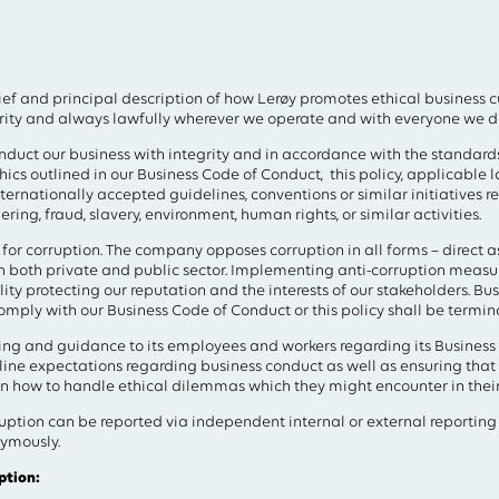
field above
rief and principal description of how Lerøy promotes ethical business 
grity and always lawfully wherever we operate and with everyone we d
duct our business with integrity and in accordance with the standards
ics outlined in our Business Code of Conduct, this policy, applicable l
nternationally accepted guidelines, conventions or similar initiatives re
ing, fraud, slavery, environment, human rights, or similar activities.
for corruption. The company opposes corruption in all forms – direct as 
in both private and public sector. Implementing anti-corruption measure
ity protecting our reputation and the interests of our stakeholders. Bus
comply with our Business Code of Conduct or this policy shall be termin
ining and guidance to its employees and workers regarding its Busines
ne expectations regarding business conduct as well as ensuring tha
on how to handle ethical dilemmas which they might encounter in their
uption can be reported via independent internal or external reporting
ymously.
ption: