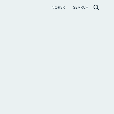
NORSK
SEARCH