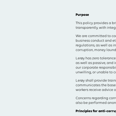
Type your search in the 
Purpose
This policy provides a b
transparently, with inte
We are committed to con
business conduct and eth
regulations, as well as i
corruption, money launder
Lerøy has zero tolerance 
as well as passive, and 
our corporate responsibil
unwilling, or unable to 
Lerøy shall provide tra
communicates the baseli
workers receive advice 
Concerns regarding corr
also be performed anon
Principles for anti-corru