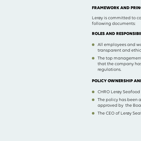
FRAMEWORK AND PRINC
Lerøy is committed to co
following documents:
ROLES AND RESPONSIBIL
All employees and wor
transparent and ethic
The top management 
that the company has
regulations.
POLICY OWNERSHIP AN
CHRO Lerøy Seafood Gr
The policy has been
approved by the Boar
The CEO of Lerøy Seaf