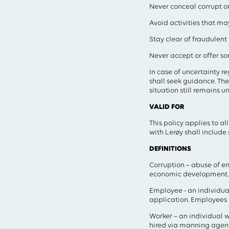
Never conceal corrupt or 
Avoid activities that may
Stay clear of fraudulent 
Never accept or offer so
In case of uncertainty r
shall seek guidance. The 
situation still remains 
VALID FOR
This policy applies to a
with Lerøy shall include
DEFINITIONS
Corruption – abuse of e
economic development.
Employee - an individual
application. Employees 
Worker – an individual w
hired via manning agen