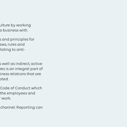
culture by working
o business with.
 and principles for
aws, rules and
lating to anti-
well as indirect, active
s is an integral part of
iness relations that are
ated.
s Code of Conduct which
t the employees and
 work.
 channel. Reporting can