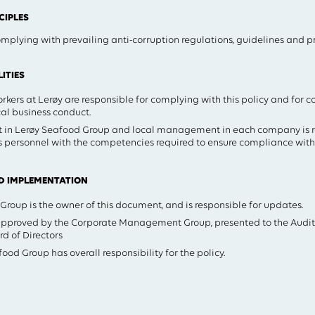
IPLES
mplying with prevailing anti-corruption regulations, guidelines and pri
ITIES
kers at Lerøy are responsible for complying with this policy and for c
al business conduct.
in Lerøy Seafood Group and local management in each company is re
 personnel with the competencies required to ensure compliance with 
D IMPLEMENTATION
oup is the owner of this document, and is responsible for updates.
 approved by the Corporate Management Group, presented to the Aud
d of Directors
ood Group has overall responsibility for the policy.