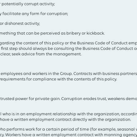
potentially corrupt activity;
 facilitate any form for corruption;
or dishonest activity;
mething that can be perceived as bribery or kickback.
egarding the content of this policy or the Business Code of Conduct e
first step should always be consulting the Business Code of Conduct or t
unclear, seek advice from the management.
ll employees and workers in the Group. Contracts with business partners
 requirements for compliance with the contents of this policy.
ntrusted power for private gain. Corruption erodes trust, weakens de
 who is in an employment relationship with the organization, according
have a written employment contract directly with the organization.
ho performs work for a certain period of time (for example, seasonal w
cy. Workers have a written employment contract with manning agency