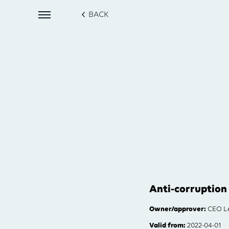
BACK
Anti-corruption 
Owner/approver:
CEO Le
Valid from:
2022-04-01