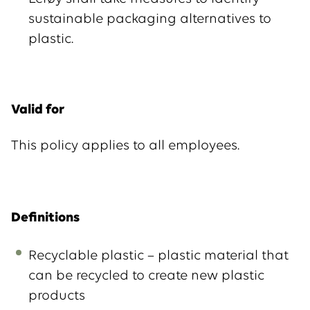
sustainable packaging alternatives to
plastic.
Valid for
This policy applies to all employees.
Definitions
Recyclable plastic – plastic material that
can be recycled to create new plastic
products