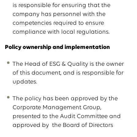
is responsible for ensuring that the
company has personnel with the
competencies required to ensure
compliance with local regulations.
Policy ownership and implementation
The Head of ESG & Quality is the owner
of this document, and is responsible for
updates.
The policy has been approved by the
Corporate Management Group,
presented to the Audit Committee and
approved by the Board of Directors