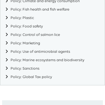
Policy: Climate and energy consumption
Policy: Fish health and fish welfare
Policy: Plastic
Policy: Food safety
Policy: Control of salmon lice
Policy: Marketing
Policy: Use of antimicrobial agents
Policy: Marine ecosystems and biodiversity
Policy: Sanctions
Policy: Global Tax policy