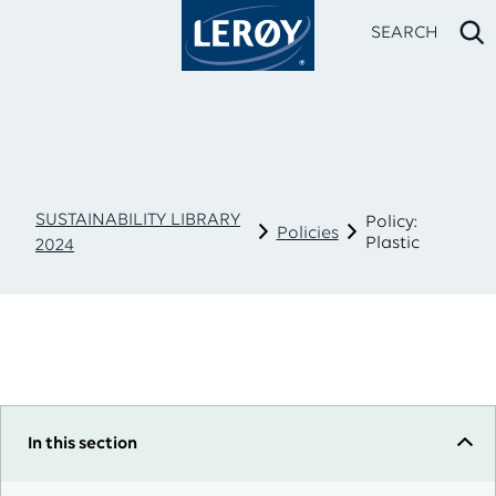
SEARCH
SUSTAINABILITY LIBRARY
Policy:
Policies
Plastic
2024
Type your search in the field above
In this section