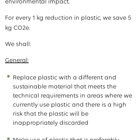
environmental impact.
For every 1 kg reduction in plastic, we save 5
kg CO2e.
We shall:
General:
Replace plastic with a different and
sustainable material that meets the
technical requirements in areas where we
currently use plastic and there is a high
risk that the plastic will be
inappropriately discarded