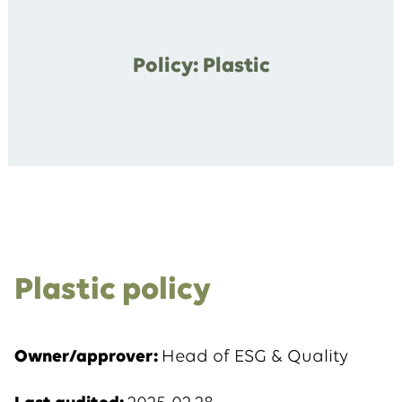
Policy: Plastic
Plastic policy
Owner/approver:
Head of ESG & Quality