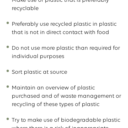
Make use of plastic that is preferably
recyclable
Preferably use recycled plastic in plastic
that is not in direct contact with food
Do not use more plastic than required for
individual purposes
Sort plastic at source
Maintain an overview of plastic
purchased and of waste management or
recycling of these types of plastic
Try to make use of biodegradable plastic