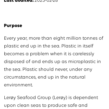
Last audited:
2025-02-28
Purpose
Every year, more than eight million tonnes of
plastic end up in the sea. Plastic in itself
becomes a problem when it is carelessly
disposed of and ends up as microplastic in
the sea. Plastic should never, under any
circumstances, end up in the natural
environment.
Lerøy Seafood Group (Lerøy) is dependent
upon clean seas to produce safe and