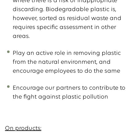
where there is a risk of inappropriate
discarding. Biodegradable plastic is,
however, sorted as residual waste and
requires specific assessment in other
areas.
Play an active role in removing plastic
from the natural environment, and
encourage employees to do the same
Encourage our partners to contribute to
the fight against plastic pollution
On products: