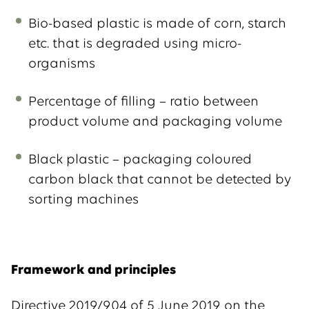
Bio-based plastic is made of corn, starch
etc. that is degraded using micro-
organisms
Percentage of filling – ratio between
product volume and packaging volume
Black plastic – packaging coloured
carbon black that cannot be detected by
sorting machines
Framework and principles
Directive 2019/904 of 5 June 2019 on the