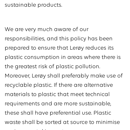
sustainable products.
We are very much aware of our
responsibilities, and this policy has been
prepared to ensure that Lerøy reduces its
plastic consumption in areas where there is
the greatest risk of plastic pollution.
Moreover, Lerøy shall preferably make use of
recyclable plastic. If there are alternative
materials to plastic that meet technical
requirements and are more sustainable,
these shall have preferential use. Plastic
waste shall be sorted at source to minimise