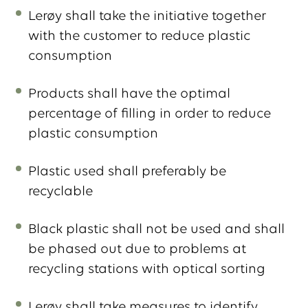
Lerøy shall take the initiative together
with the customer to reduce plastic
consumption
Products shall have the optimal
percentage of filling in order to reduce
plastic consumption
Plastic used shall preferably be
recyclable
Black plastic shall not be used and shall
be phased out due to problems at
recycling stations with optical sorting
Lerøy shall take measures to identify