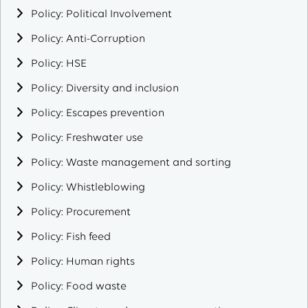
Policy: Political Involvement
Policy: Anti-Corruption
Policy: HSE
Policy: Diversity and inclusion
Policy: Escapes prevention
Policy: Freshwater use
Policy: Waste management and sorting
Policy: Whistleblowing
Policy: Procurement
Policy: Fish feed
Policy: Human rights
Policy: Food waste