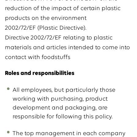
reduction of the impact of certain plastic
products on the environment
2002/72/EF (Plastic Directive).
Directive 2002/72/EF relating to plastic
materials and articles intended to come into
contact with foodstuffs
Roles and responsibilities
All employees, but particularly those
working with purchasing, product
development and packaging, are
responsible for following this policy.
The top management in each company