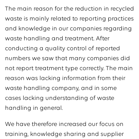
The main reason for the reduction in recycled
waste is mainly related to reporting practices
and knowledge in our companies regarding
waste handling and treatment. After
conducting a quality control of reported
numbers we saw that many companies did
not report treatment type correctly. The main
reason was lacking information from their
waste handling company, and in some
cases lacking understanding of waste
handling in general.
We have therefore increased our focus on
training, knowledge sharing and supplier