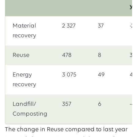
ye
Material
2 327
37
-2
recovery
Reuse
478
8
39
Energy
3 075
49
41
recovery
Landfill/
357
6
-4
Composting
The change in Reuse compared to last year