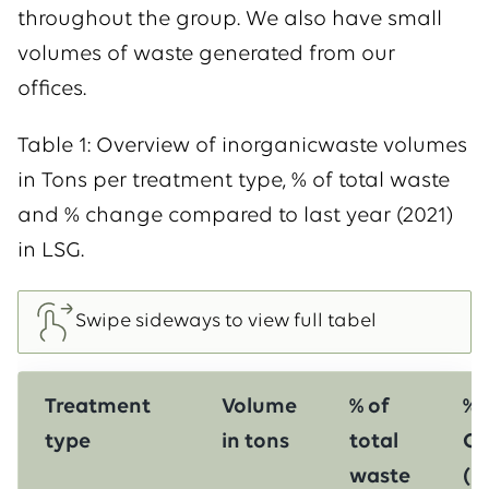
throughout the group. We also have small
volumes of waste generated from our
offices.
Table 1: Overview of inorganicwaste volumes
in Tons per treatment type, % of total waste
and % change compared to last year (2021)
in LSG.
Treatment
Volume
% of
%
type
in tons
total
Ch
waste
(l