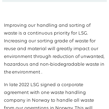
Improving our handling and sorting of
waste is a continuous priority for LSG.
Increasing our sorting grade of waste for
reuse and material will greatly impact our
environment through reduction of unwanted,
hazardous and non-biodegradable waste in
the environment .
In late 2022 LSG signed a corporate
agreement with one waste handling
company in Norway to handle all waste
from our operations in Norway. This will