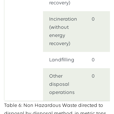
recovery)
Incineration
0
(without
energy
recovery)
Landfilling
0
Other
0
disposal
operations
Table 6: Non Hazardous Waste directed to
disposal by disposal method, in metric tons.