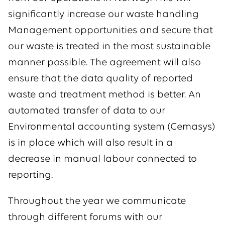
significantly increase our waste handling
Management opportunities and secure that
our waste is treated in the most sustainable
manner possible. The agreement will also
ensure that the data quality of reported
waste and treatment method is better. An
automated transfer of data to our
Environmental accounting system (Cemasys)
is in place which will also result in a
decrease in manual labour connected to
reporting.
Throughout the year we communicate
through different forums with our