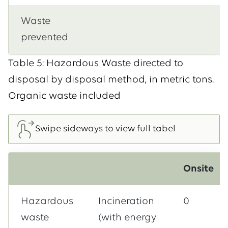
Waste
prevented
Table 5: Hazardous Waste directed to
disposal by disposal method, in metric tons.
Organic waste included
Onsite
Hazardous
Incineration
0
waste
(with energy