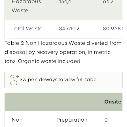
Hazardous
134,4
66,2
Waste
Total Waste
84 610,2
80 968,8
Table 3: Non Hazardous Waste diverted from
disposal by recovery operation, in metric
tons. Organic waste included
Onsite
Non
Preparation
0