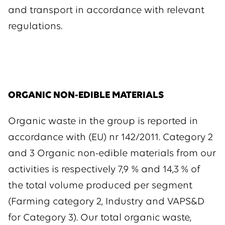
and transport in accordance with relevant
regulations.
ORGANIC NON-EDIBLE MATERIALS
Organic waste in the group is reported in
accordance with (EU) nr 142/2011. Category 2
and 3 Organic non-edible materials from our
activities is respectively 7,9 % and 14,3 % of
the total volume produced per segment
(Farming category 2, Industry and VAPS&D
for Category 3). Our total organic waste,