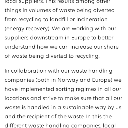
local suppliers. This results among other
things in volumes of waste being diverted
from recycling to landfill or Incineration
(energy recovery). We are working with our
suppliers downstream in Europe to better
understand how we can increase our share
of waste being diverted to recycling.
In collaboration with our waste handling
companies (both in Norway and Europe) we
have implemented sorting regimes in all our
locations and strive to make sure that all our
waste is handled in a sustainable way by us
and the recipient of the waste. In this the
different waste handling companies, local