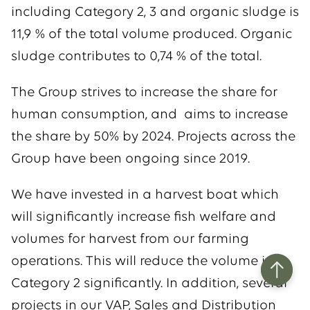
including Category 2, 3 and organic sludge is
11,9 % of the total volume produced. Organic
sludge contributes to 0,74 % of the total.
The Group strives to increase the share for
human consumption, and aims to increase
the share by 50% by 2024. Projects across the
Group have been ongoing since 2019.
We have invested in a harvest boat which
will significantly increase fish welfare and
volumes for harvest from our farming
operations. This will reduce the volume in
Category 2 significantly. In addition, several
projects in our VAP, Sales and Distribution