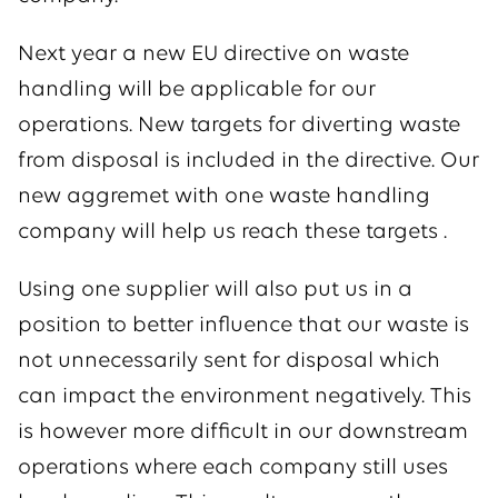
Next year a new EU directive on waste
handling will be applicable for our
operations. New targets for diverting waste
from disposal is included in the directive. Our
new aggremet with one waste handling
company will help us reach these targets .
Using one supplier will also put us in a
position to better influence that our waste is
not unnecessarily sent for disposal which
can impact the environment negatively. This
is however more difficult in our downstream
operations where each company still uses