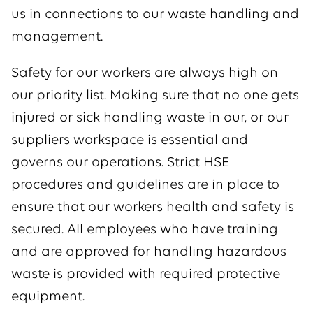
us in connections to our waste handling and
management.
Safety for our workers are always high on
our priority list. Making sure that no one gets
injured or sick handling waste in our, or our
suppliers workspace is essential and
governs our operations. Strict HSE
procedures and guidelines are in place to
ensure that our workers health and safety is
secured. All employees who have training
and are approved for handling hazardous
waste is provided with required protective
equipment.