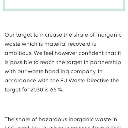
Our target to increase the share of inorganic
waste which is material recoverd is
ambitious. We feel however confident that it
is possible to reach the target in partnership
with our waste handling company. In
accordance with the EU Waste Directive the
target for 2030 is 65 %.
The share of hazardous inorganic waste in