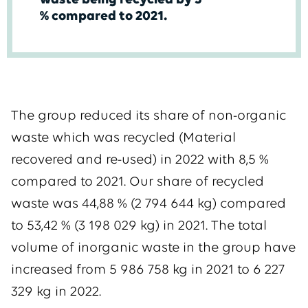
waste being recycled by 5
% compared to 2021.
The group reduced its share of non-organic
waste which was recycled (Material
recovered and re-used) in 2022 with 8,5 %
compared to 2021. Our share of recycled
waste was 44,88 % (2 794 644 kg) compared
to 53,42 % (3 198 029 kg) in 2021. The total
volume of inorganic waste in the group have
increased from 5 986 758 kg in 2021 to 6 227
329 kg in 2022.