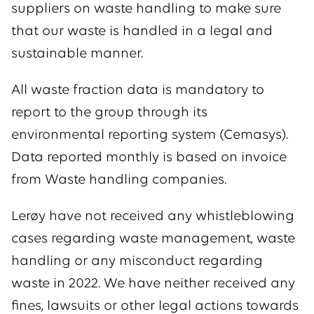
suppliers on waste handling to make sure
that our waste is handled in a legal and
sustainable manner.
All waste fraction data is mandatory to
report to the group through its
environmental reporting system (Cemasys).
Data reported monthly is based on invoice
from Waste handling companies.
Lerøy have not received any whistleblowing
cases regarding waste management, waste
handling or any misconduct regarding
waste in 2022. We have neither received any
fines, lawsuits or other legal actions towards