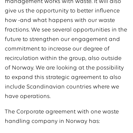
management works with waste. It will also
give us the opportunity to better influence
how -and what happens with our waste
fractions. We see several opportunities in the
future to strengthen our engagement and
commitment to increase our degree of
recirculation within the group, also outside
of Norway. We are looking at the possibility
to expand this strategic agreement to also
include Scandinavian countries where we
have operations.
The Corporate agreement with one waste
handling company in Norway has: