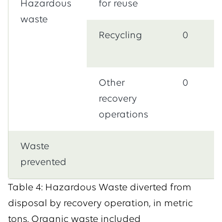
Hazardous
for reuse
waste
Recycling
0
Other
0
recovery
operations
Waste
prevented
Table 4: Hazardous Waste diverted from
disposal by recovery operation, in metric
tons. Organic waste included