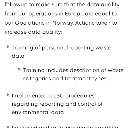
followup to make sure that the data quality
from our operations in Europe are equal to
our Operations in Norway. Actions taken to
increase data quality:
Training of personnel reporting waste
data
Training includes description of waste
categories and treatment types.
Implemented a LSG procedures
regarding reporting and control of
environmental data