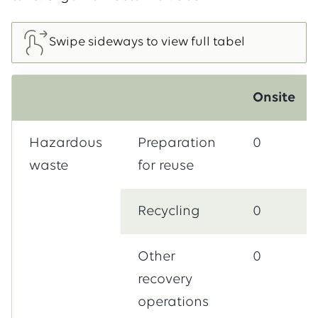
Onsite
Hazardous
Preparation
0
waste
for reuse
Recycling
0
Other
0
recovery
operations