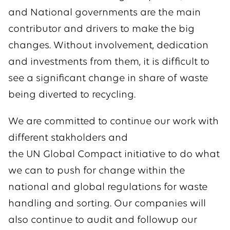
and National governments are the main
contributor and drivers to make the big
changes. Without involvement, dedication
and investments from them, it is difficult to
see a significant change in share of waste
being diverted to recycling.
We are committed to continue our work with
different stakholders and
the UN Global Compact initiative to do what
we can to push for change within the
national and global regulations for waste
handling and sorting. Our companies will
also continue to audit and followup our