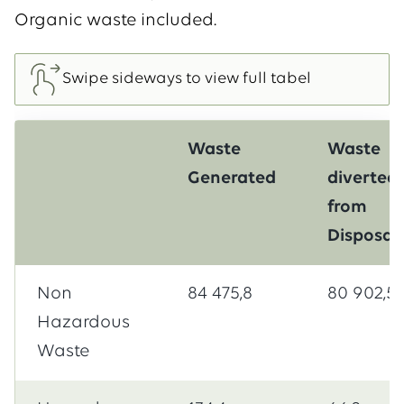
Organic waste included.
Waste
Waste
Generated
diverted
from
Disposal
Non
84 475,8
80 902,5
Hazardous
Waste