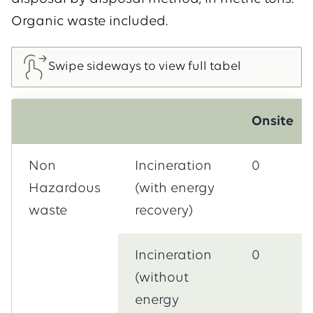
Organic waste included.
Onsite
Non
Incineration
0
Hazardous
(with energy
waste
recovery)
Incineration
0
(without
energy