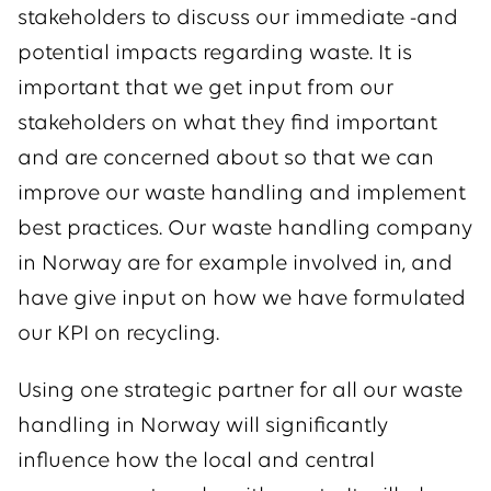
stakeholders to discuss our immediate -and
potential impacts regarding waste. It is
important that we get input from our
stakeholders on what they find important
and are concerned about so that we can
improve our waste handling and implement
best practices. Our waste handling company
in Norway are for example involved in, and
have give input on how we have formulated
our KPI on recycling.
Using one strategic partner for all our waste
handling in Norway will significantly
influence how the local and central