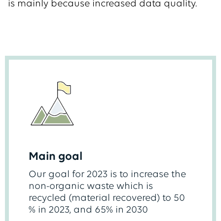
is mainly because increased data quality.
Main goal
Our goal for 2023 is to increase the
non-organic waste which is
recycled (material recovered) to 50
% in 2023, and 65% in 2030