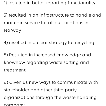
1) resulted in better reporting functionality
3) resulted in an infrastructure to handle and
maintain service for all our locations in
Norway
4) resulted in a clear strategy for recycling
5) Resulted in increased knowledge and
knowhow regarding waste sorting and
treatment
6) Given us new ways to communicate with
stakeholder and other third party
organizations through the waste handling
company.