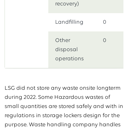
recovery)
Landfilling
0
Other
0
disposal
operations
LSG did not store any waste onsite longterm
during 2022. Some Hazardous wastes of
small quantities are stored safely and with in
regulations in storage lockers design for the
purpose. Waste handling company handles