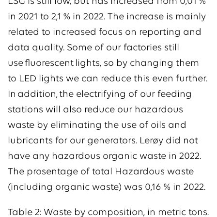
LSG is still low, but has increased from 0,01 %
in 2021 to 2,1 % in 2022. The increase is mainly
related to increased focus on reporting and
data quality. Some of our factories still
use fluorescent lights, so by changing them
to LED lights we can reduce this even further.
In addition, the electrifying of our feeding
stations will also reduce our hazardous
waste by eliminating the use of oils and
lubricants for our generators. Lerøy did not
have any hazardous organic waste in 2022.
The prosentage of total Hazardous waste
(including organic waste) was 0,16 % in 2022.
Table 2: Waste by composition, in metric tons.