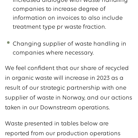
Increased dialogue with waste handling
companies to increase degree of
information on invoices to also include
treatment type pr waste fraction.
Changing supplier of waste handling in
companies where necessary.
We feel confident that our share of recycled
in organic waste will increase in 2023 as a
result of our strategic partnership with one
supplier of waste in Norway, and our actions
taken in our Downstream operations.
Waste presented in tables below are
reported from our production operations