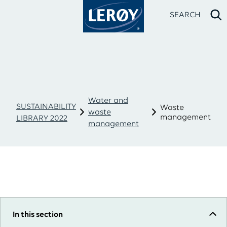
SEARCH
Water and
SUSTAINABILITY
Waste
waste
management
LIBRARY 2022
management
Type your search in the field above
In this section