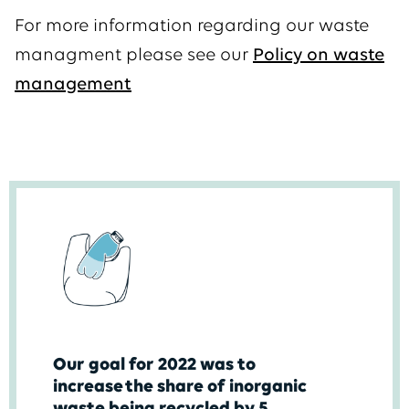
For more information regarding our waste
managment please see our
Policy on waste
management
Our goal for 2022 was to
increase the share of inorganic