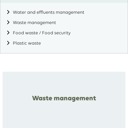
Water and effluents management
Waste management
Food waste / Food security
Plastic waste
Waste management