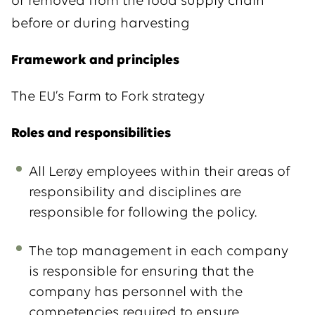
or removed from the food supply chain
before or during harvesting
Framework and principles
The EU’s Farm to Fork strategy
Roles and responsibilities
All Lerøy employees within their areas of
responsibility and disciplines are
responsible for following the policy.
The top management in each company
is responsible for ensuring that the
company has personnel with the
competencies required to ensure