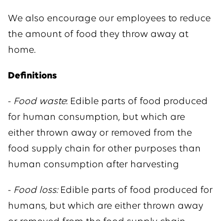
We also encourage our employees to reduce
the amount of food they throw away at
home.
Definitions
-
Food waste
: Edible parts of food produced
for human consumption, but which are
either thrown away or removed from the
food supply chain for other purposes than
human consumption after harvesting
-
Food loss:
Edible parts of food produced for
humans, but which are either thrown away