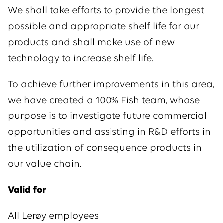
We shall take efforts to provide the longest
possible and appropriate shelf life for our
products and shall make use of new
technology to increase shelf life.
To achieve further improvements in this area,
we have created a 100% Fish team, whose
purpose is to investigate future commercial
opportunities and assisting in R&D efforts in
the utilization of consequence products in
our value chain.
Valid for
All Lerøy employees