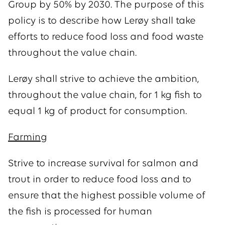
Group by 50% by 2030. The purpose of this
policy is to describe how Lerøy shall take
efforts to reduce food loss and food waste
throughout the value chain.
Lerøy shall strive to achieve the ambition,
throughout the value chain, for 1 kg fish to
equal 1 kg of product for consumption.
Farming
Strive to increase survival for salmon and
trout in order to reduce food loss and to
ensure that the highest possible volume of
the fish is processed for human