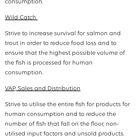
consumption.
Wild Catch
Strive to increase survival for salmon and
trout in order to reduce food loss and to
ensure that the highest possible volume of
the fish is processed for human
consumption.
VAP, Sales and Distribution
Strive to utilise the entire fish for products for
human consumption and to reduce the
number of fish that fall on the floor, non-
utilised input factors and unsold products.