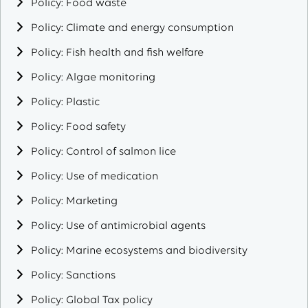
Policy: Food waste
Policy: Climate and energy consumption
Policy: Fish health and fish welfare
Policy: Algae monitoring
Policy: Plastic
Policy: Food safety
Policy: Control of salmon lice
Policy: Use of medication
Policy: Marketing
Policy: Use of antimicrobial agents
Policy: Marine ecosystems and biodiversity
Policy: Sanctions
Policy: Global Tax policy