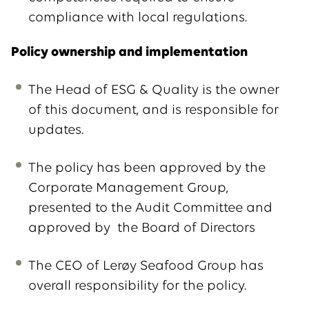
compliance with local regulations.
Policy ownership and implementation
The Head of ESG & Quality is the owner
of this document, and is responsible for
updates.
The policy has been approved by the
Corporate Management Group,
presented to the Audit Committee and
approved by the Board of Directors
The CEO of Lerøy Seafood Group has
overall responsibility for the policy.