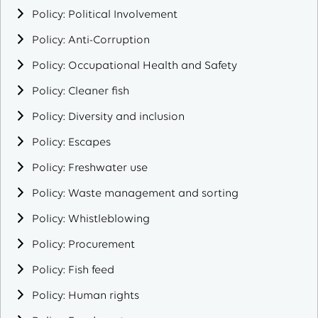
Policy: Political Involvement
Policy: Anti-Corruption
Policy: Occupational Health and Safety
Policy: Cleaner fish
Policy: Diversity and inclusion
Policy: Escapes
Policy: Freshwater use
Policy: Waste management and sorting
Policy: Whistleblowing
Policy: Procurement
Policy: Fish feed
Policy: Human rights