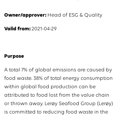
Owner/approver:
Head of ESG & Quality
Valid from:
2021-04-29
Purpose
A total 7% of global emissions are caused by
food waste. 38% of total energy consumption
within global food production can be
attributed to food lost from the value chain
or thrown away. Lerøy Seafood Group (Lerøy)
is committed to reducing food waste in the