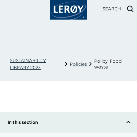
SEARCH
SUSTAINABILITY
Policy: Food
Policies
waste
LIBRARY 2023
Type your search in the field above
In this section