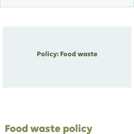
Policy: Food waste
Food waste policy