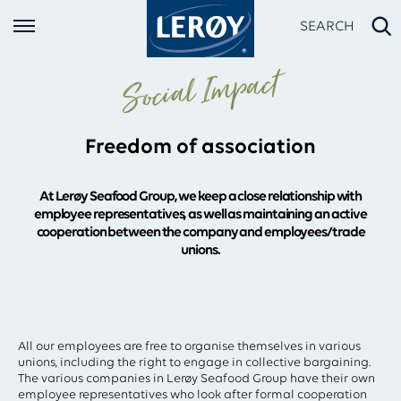
SEARCH
Social Impact
Freedom of association
At Lerøy Seafood Group, we keep a close relationship with
employee representatives, as well as maintaining an active
cooperation between the company and employees/trade
unions.
Type your search in the field above
All our employees are free to organise themselves in various
unions, including the right to engage in collective bargaining.
The various companies in Lerøy Seafood Group have their own
employee representatives who look after formal cooperation