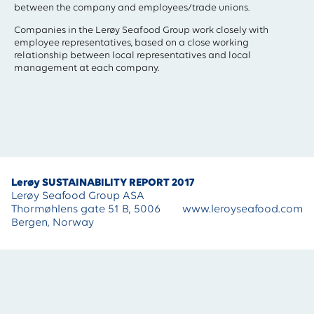
between the company and employees/trade unions.
Companies in the Lerøy Seafood Group work closely with
employee representatives, based on a close working
relationship between local representatives and local
management at each company.
Lerøy SUSTAINABILITY REPORT 2017
Lerøy Seafood Group ASA
Thormøhlens gate 51 B, 5006
www.leroyseafood.com
Bergen, Norway