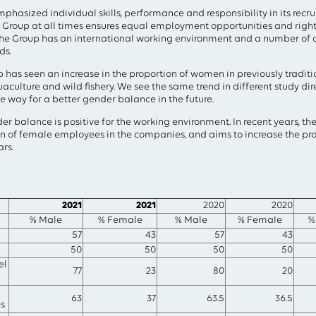
field above
hasized individual skills, performance and responsibility in its recr
 Group at all times ensures equal employment opportunities and right
e Group has an international working environment and a number of
ds.
up has seen an increase in the proportion of women in previously tradi
aculture and wild fishery. We see the same trend in different study dir
the way for a better gender balance in the future.
der balance is positive for the working environment. In recent years, t
ion of female employees in the companies, and aims to increase the p
ars.
2021
2021
2020
2020
% Male
% Female
% Male
% Female
%
57
43
57
43
50
50
50
50
el
77
23
80
20
63
37
63.5
36.5
s