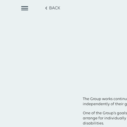
BACK
The Group works continu
independently of their ge
One of the Group’s goals
arrange for individuall
disabilities.