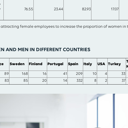
p
y
76.55
23.44
82.93
17.07
n attracting female employees to increase the proportion of women in
 AND MEN IN DIFFERENT COUNTRIES
ce
Sweden
Finland
Portugal
Spain
Italy
USA
Turkey
89
168
16
41
209
10
4
33
83
85
20
14
332
8
2
37