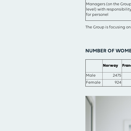
Managers (on the Grou
level) with responsibilit
for personel
The Group is focusing o
NUMBER OF WOMEN
Norway
Fran
Male
2475
Female
924