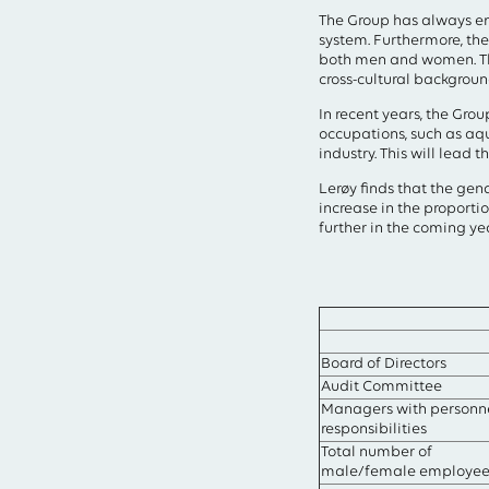
Type your search in the 
The Group has always emp
system. Furthermore, the
both men and women. Th
cross-cultural backgroun
In recent years, the Gro
occupations, such as aqu
industry. This will lead 
Lerøy finds that the gen
increase in the proport
further in the coming ye
Board of Directors
Audit Committee
Managers with personn
responsibilities
Total number of
male/female employee