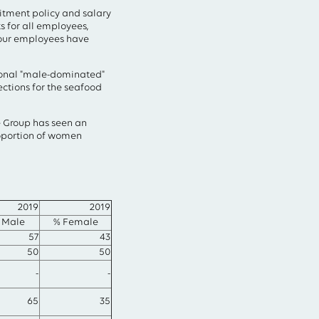
uitment policy and salary
s for all employees,
 our employees have
tional "male-dominated"
ections for the seafood
he Group has seen an
roportion of women
2019
2019
 Male
% Female
57
43
50
50
-
-
65
35