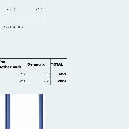
70.63
24.38
 the company.
The
Denmark
TOTAL
Netherlands
204
203
3452
268
250
2023