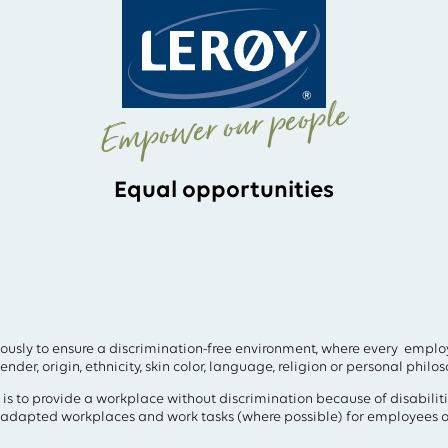
Empower our people
Equal opportunities
ously to ensure a discrimination-free environment, where every employ
nder, origin, ethnicity, skin color, language, religion or personal philos
 is to provide a workplace without discrimination because of disabilit
y adapted workplaces and work tasks (where possible) for employees o