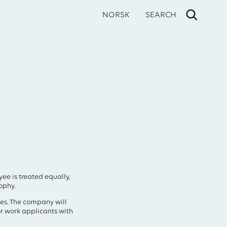
NORSK
SEARCH
ee is treated equally,
ophy.
ies. The company will
r work applicants with