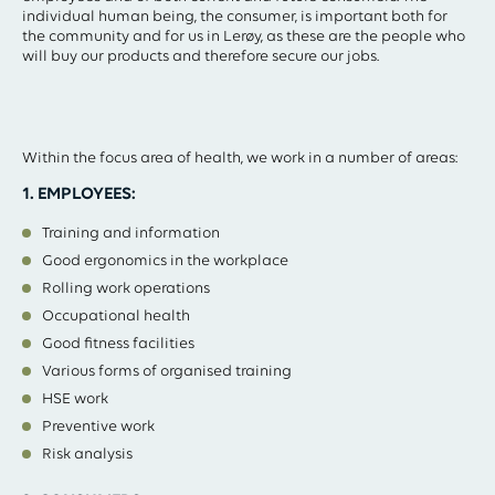
individual human being, the consumer, is important both for
the community and for us in Lerøy, as these are the people who
will buy our products and therefore secure our jobs.
Within the focus area of health, we work in a number of areas:
1. EMPLOYEES:
Training and information
Good ergonomics in the workplace
Rolling work operations
Occupational health
Good fitness facilities
Various forms of organised training
HSE work
Preventive work
Risk analysis