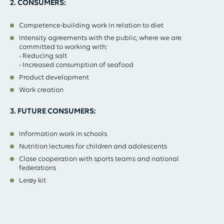
2. CONSUMERS:
Competence-building work in relation to diet
Intensity agreements with the public, where we are
committed to working with:
- Reducing salt
- Increased consumption of seafood
Product development
Work creation
3. FUTURE CONSUMERS:
Information work in schools
Nutrition lectures for children and adolescents
Close cooperation with sports teams and national
federations
Lerøy kit