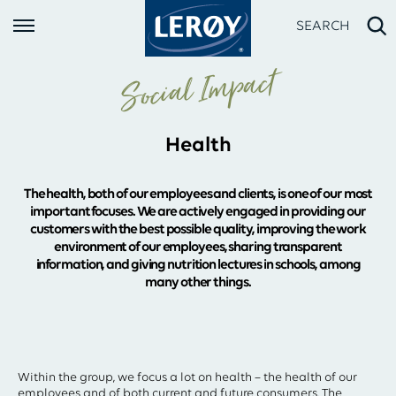
SEARCH
Social Impact
Health
The health, both of our employees and clients, is one of our most
important focuses. We are actively engaged in providing our
customers with the best possible quality, improving the work
environment of our employees, sharing transparent
Type your search in the field above
information, and giving nutrition lectures in schools, among
many other things.
Within the group, we focus a lot on health – the health of our
employees and of both current and future consumers. The