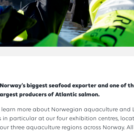
 Norway’s biggest seafood exporter and one of t
largest producers of Atlantic salmon.
 learn more about Norwegian aquaculture and L
 in particular at our four exhibition centres, loca
our three aquaculture regions across Norway. All