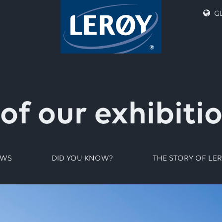
GL
 of our exhibiti
EWS
DID YOU KNOW?
THE STORY OF LE