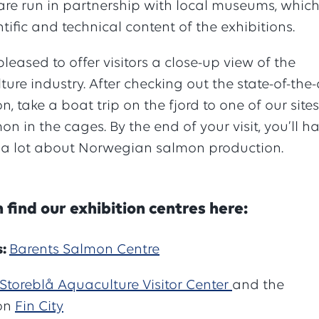
are run in partnership with local museums, whic
ntific and technical content of the exhibitions.
leased to offer visitors a close-up view of the
ure industry. After checking out the state-of-the-
on, take a boat trip on the fjord to one of our sites
on in the cages. By the end of your visit, you’ll h
 a lot about Norwegian salmon production.
 find our exhibition centres here:
s:
Barents Salmon Centre
Storeblå Aquaculture Visitor Center
and the
ion
Fin City