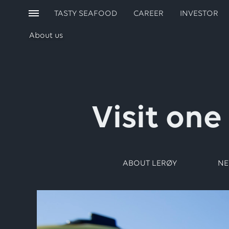
TASTY SEAFOOD
CAREER
INVESTOR
About us
Visit one
ABOUT LERØY
N