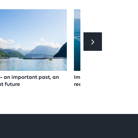
– an important past, an
Important step towards 
t future
reduction and circular e