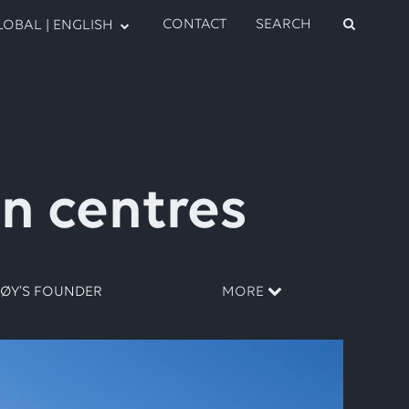
CONTACT
SEARCH
OBAL | ENGLISH
on centres
RØY’S FOUNDER
MORE