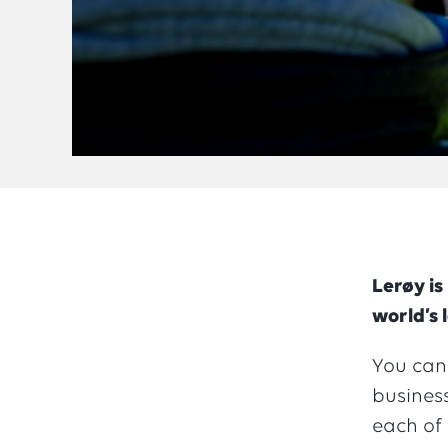
Lerøy is
world’s 
You can
business
each of 