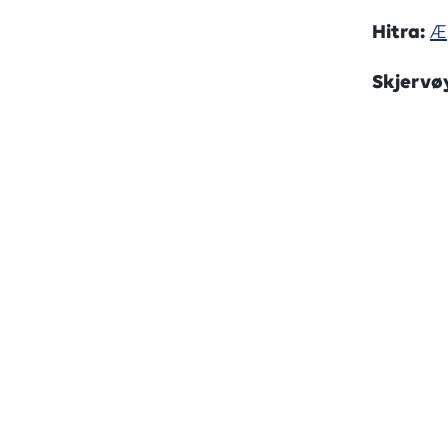
Hitra:
Æ
Skjervø