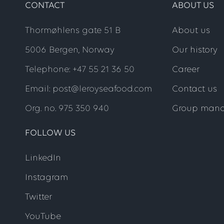
CONTACT
ABOUT US
Thormøhlens gate 51 B
About us
5006 Bergen, Norway
Our history
Telephone: +47 55 21 36 50
Career
Email: post@leroyseafood.com
Contact us
Org. no. 975 350 940
Group man
FOLLOW US
LinkedIn
Instagram
Twitter
YouTube