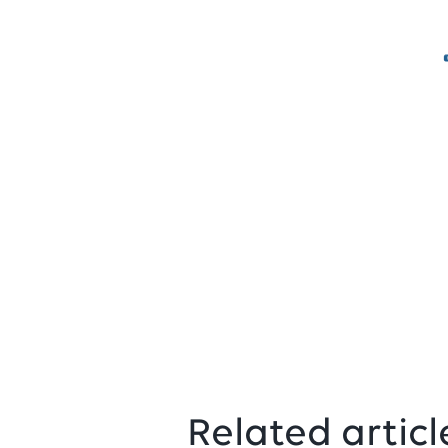
Related articl