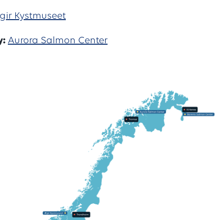
gir Kystmuseet
y:
Aurora Salmon Center