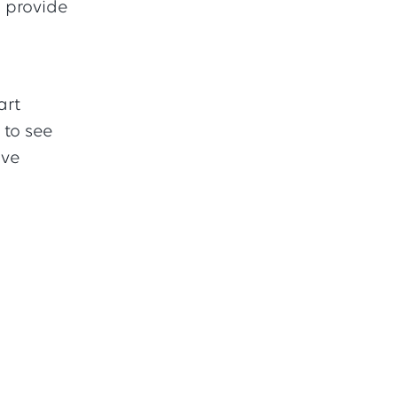
h provide
art
 to see
ave