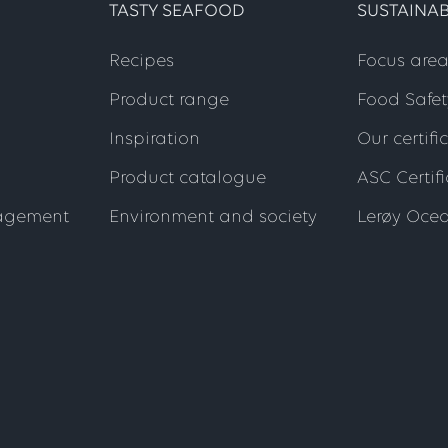
TASTY SEAFOOD
SUSTAINAB
Recipes
Focus area
Product range
Food Safet
Inspiration
Our certifi
Product catalogue
ASC Certif
agement
Environment and society
Lerøy Oce