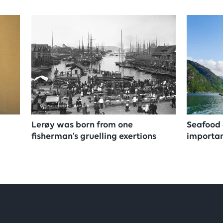
Lerøy was born from one
Seafood 
fisherman’s gruelling exertions
importan