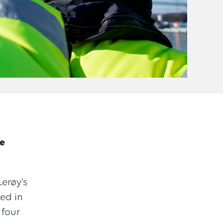
he
erøy’s
ted in
 four