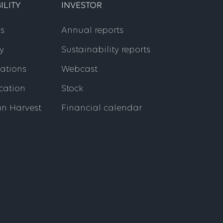
ILITY
INVESTOR
s
Annual reports
y
Sustainability reports
cations
Webcast
ication
Stock
an Harvest
Financial calendar