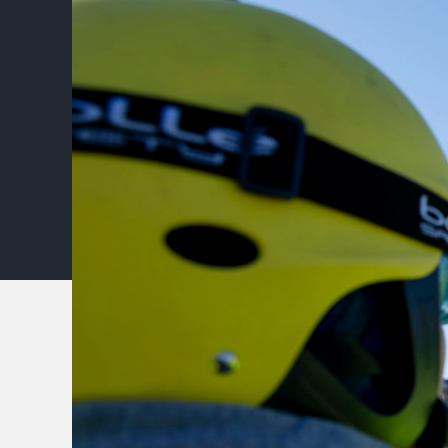
Type your search in the 