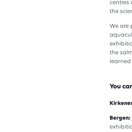
centres 
the scie
We are p
aquacult
exhibiti
the salm
learned
You can
Kirkene
Bergen:
exhibit