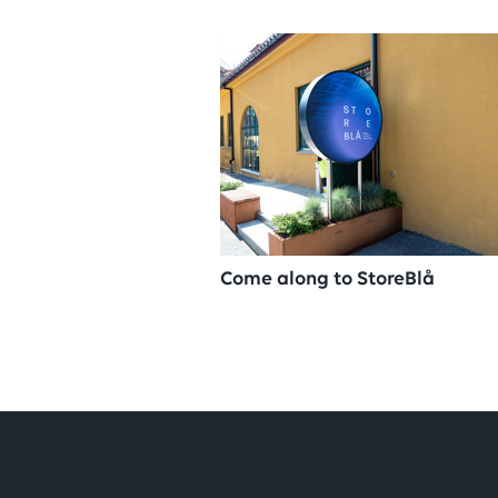
Come along to StoreBlå