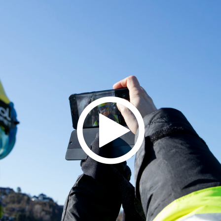
field above