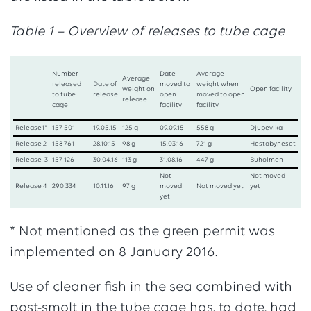
Table 1 – Overview of releases to tube cage
Number
Date
Average
Average
released
Date of
moved to
weight when
weight on
Open facility
to tube
release
open
moved to open
release
cage
facility
facility
Release1*
157 501
19.05.15
125 g
09.09.15
558 g
Djupevika
Release 2
158 761
28.10.15
98 g
15.03.16
721 g
Hestabyneset
Release 3
157 126
30.04.16
113 g
31.08.16
447 g
Buholmen
Not
Not moved
Release 4
290 334
10.11.16
97 g
moved
Not moved yet
yet
yet
* Not mentioned as the green permit was
implemented on 8 January 2016.
Use of cleaner fish in the sea combined with
post-smolt in the tube cage has, to date, had