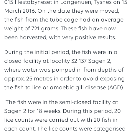
015 Hestabyneset in Langenuen, Tysnes on 15
March 2016. On the date they were moved,
the fish from the tube cage had an average
weight of 721 grams. These fish have now
been harvested, with very positive results.
During the initial period, the fish were in a
closed facility at locality 32 137 Sagen 2,
where water was pumped in from depths of
approx. 25 metres in order to avoid exposing
the fish to lice or amoebic gill disease (AGD).
The fish were in the semi-closed facility at
Sagen 2 for 18 weeks. During this period, 20
lice counts were carried out with 20 fish in
each count. The lice counts were categorised