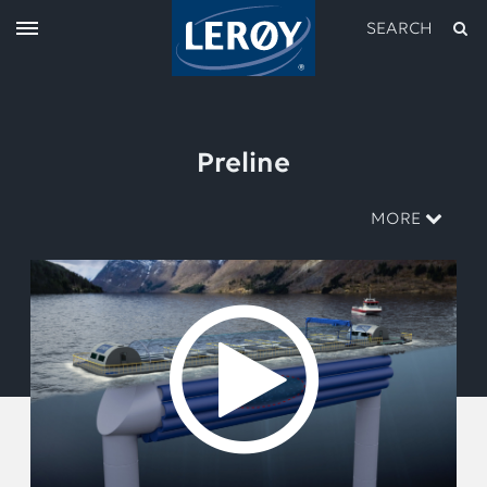
SEARCH
Preline
MORE
Type your search in the field above