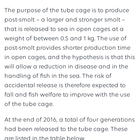
The purpose of the tube cage is to produce
post-smolt – a larger and stronger smolt –
that is released to sea in open cages at a
weight of between 0.5 and 1 kg. The use of
post-smolt provides shorter production time
in open cages, and the hypothesis is that this
will allow a reduction in disease and in the
handling of fish in the sea. The risk of
accidental release is therefore expected to
fall and fish welfare to improve with the use
of the tube cage.
At the end of 2016, a total of four generations
had been released to the tube cage. These
are listed in the table below.