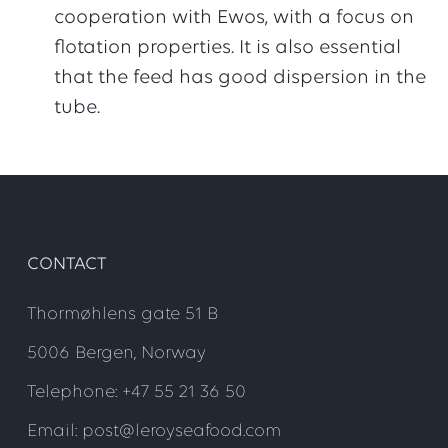
cooperation with Ewos, with a focus on
flotation properties. It is also essential
that the feed has good dispersion in the
tube.
CONTACT
Thormøhlens gate 51 B
5006 Bergen, Norway
Telephone: +47 55 21 36 50
Email: post@leroyseafood.com