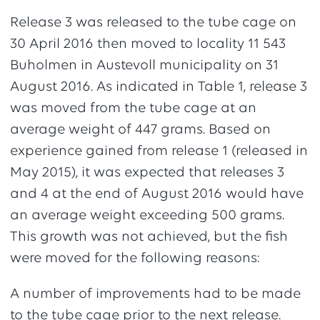
Release 3 was released to the tube cage on
30 April 2016 then moved to locality 11 543
Buholmen in Austevoll municipality on 31
August 2016. As indicated in Table 1, release 3
was moved from the tube cage at an
average weight of 447 grams. Based on
experience gained from release 1 (released in
May 2015), it was expected that releases 3
and 4 at the end of August 2016 would have
an average weight exceeding 500 grams.
This growth was not achieved, but the fish
were moved for the following reasons:
A number of improvements had to be made
to the tube cage prior to the next release.