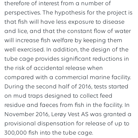
therefore of interest from a number of
perspectives. The hypothesis for the project is
that fish will have less exposure to disease
and lice, and that the constant flow of water
will increase fish welfare by keeping them
well exercised. In addition, the design of the
tube cage provides significant reductions in
the risk of accidental release when
compared with a commercial marine facility.
During the second half of 2016, tests started
on mud traps designed to collect feed
residue and faeces from fish in the facility. In
November 2016, Lerøy Vest AS was granted a
provisional dispensation for release of up to
300,000 fish into the tube cage.