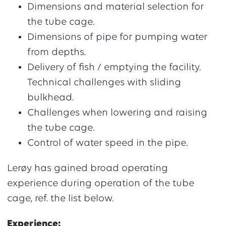
Dimensions and material selection for
the tube cage.
Dimensions of pipe for pumping water
from depths.
Delivery of fish / emptying the facility.
Technical challenges with sliding
bulkhead.
Challenges when lowering and raising
the tube cage.
Control of water speed in the pipe.
Lerøy has gained broad operating
experience during operation of the tube
cage, ref. the list below.
Experience: