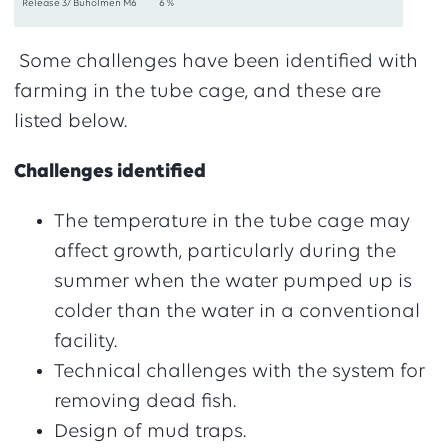
Release 3/ Buholmen M6
6 %
Some challenges have been identified with
farming in the tube cage, and these are
listed below.
Challenges identified
The temperature in the tube cage may
affect growth, particularly during the
summer when the water pumped up is
colder than the water in a conventional
facility.
Technical challenges with the system for
removing dead fish.
Design of mud traps.