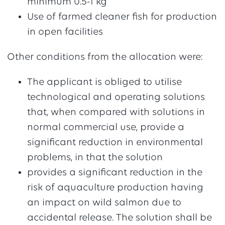
minimum 0.5-1 kg
Use of farmed cleaner fish for production
in open facilities
Other conditions from the allocation were:
The applicant is obliged to utilise
technological and operating solutions
that, when compared with solutions in
normal commercial use, provide a
significant reduction in environmental
problems, in that the solution
provides a significant reduction in the
risk of aquaculture production having
an impact on wild salmon due to
accidental release. The solution shall be