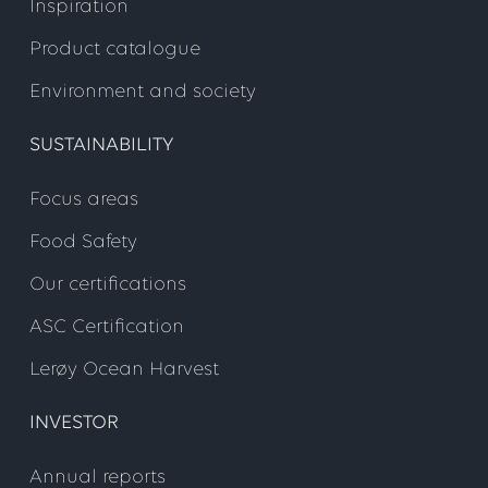
Inspiration
Product catalogue
Environment and society
SUSTAINABILITY
Focus areas
Food Safety
Our certifications
ASC Certification
Lerøy Ocean Harvest
INVESTOR
Annual reports