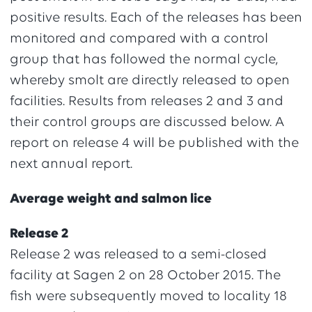
positive results. Each of the releases has been
monitored and compared with a control
group that has followed the normal cycle,
whereby smolt are directly released to open
facilities. Results from releases 2 and 3 and
their control groups are discussed below. A
report on release 4 will be published with the
next annual report.
Average weight and salmon lice
Release 2
Release 2 was released to a semi-closed
facility at Sagen 2 on 28 October 2015. The
fish were subsequently moved to locality 18