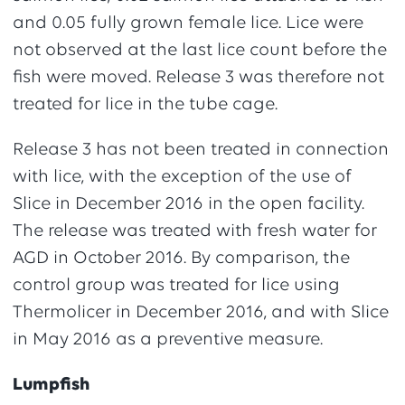
and 0.05 fully grown female lice. Lice were
not observed at the last lice count before the
fish were moved. Release 3 was therefore not
treated for lice in the tube cage.
Release 3 has not been treated in connection
with lice, with the exception of the use of
Slice in December 2016 in the open facility.
The release was treated with fresh water for
AGD in October 2016. By comparison, the
control group was treated for lice using
Thermolicer in December 2016, and with Slice
in May 2016 as a preventive measure.
Lumpfish