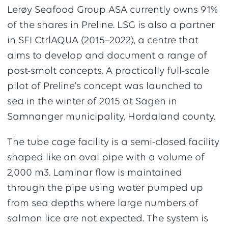
Lerøy Seafood Group ASA currently owns 91%
of the shares in Preline. LSG is also a partner
in SFI CtrlAQUA (2015–2022), a centre that
aims to develop and document a range of
post-smolt concepts. A practically full-scale
pilot of Preline's concept was launched to
sea in the winter of 2015 at Sagen in
Samnanger municipality, Hordaland county.
The tube cage facility is a semi-closed facility
shaped like an oval pipe with a volume of
2,000 m3. Laminar flow is maintained
through the pipe using water pumped up
from sea depths where large numbers of
salmon lice are not expected. The system is