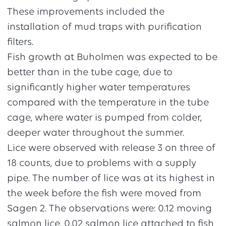
These improvements included the
installation of mud traps with purification
filters.
Fish growth at Buholmen was expected to be
better than in the tube cage, due to
significantly higher water temperatures
compared with the temperature in the tube
cage, where water is pumped from colder,
deeper water throughout the summer.
Lice were observed with release 3 on three of
18 counts, due to problems with a supply
pipe. The number of lice was at its highest in
the week before the fish were moved from
Sagen 2. The observations were: 0.12 moving
salmon lice, 0.02 salmon lice attached to fish