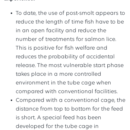
To date, the use of post-smolt appears to
reduce the length of time fish have to be
in an open facility and reduce the
number of treatments for salmon lice.
This is positive for fish welfare and
reduces the probability of accidental
release. The most vulnerable start phase
takes place in a more controlled
environment in the tube cage when
compared with conventional facilities.
Compared with a conventional cage, the
distance from top to bottom for the feed
is short. A special feed has been
developed for the tube cage in