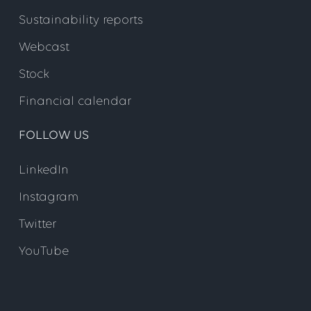
Sustainability reports
Webcast
Stock
Financial calendar
FOLLOW US
LinkedIn
Instagram
Twitter
YouTube