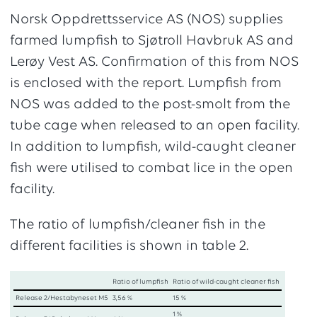
Norsk Oppdrettsservice AS (NOS) supplies
farmed lumpfish to Sjøtroll Havbruk AS and
Lerøy Vest AS. Confirmation of this from NOS
is enclosed with the report. Lumpfish from
NOS was added to the post-smolt from the
tube cage when released to an open facility.
In addition to lumpfish, wild-caught cleaner
fish were utilised to combat lice in the open
facility.
The ratio of lumpfish/cleaner fish in the
different facilities is shown in table 2.
Ratio of lumpfish
Ratio of wild-caught cleaner fish
Release 2/Hestabyneset M5
3,56 %
15 %
1 %