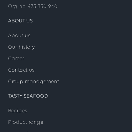
Org. no. 975 350 940
ABOUT US
About us
Our history
Career
Contact us
Group management
TASTY SEAFOOD
Recipes
Product range