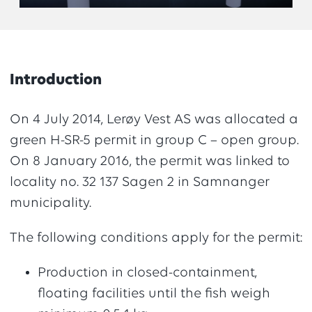
Introduction
On 4 July 2014, Lerøy Vest AS was allocated a
green H-SR-5 permit in group C – open group.
On 8 January 2016, the permit was linked to
locality no. 32 137 Sagen 2 in Samnanger
municipality.
The following conditions apply for the permit:
Production in closed-containment,
floating facilities until the fish weigh