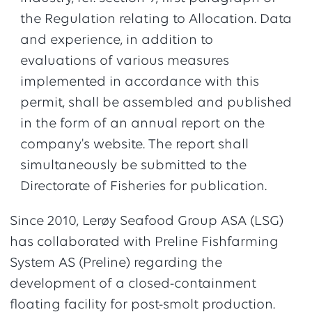
the Regulation relating to Allocation. Data
and experience, in addition to
evaluations of various measures
implemented in accordance with this
permit, shall be assembled and published
in the form of an annual report on the
company's website. The report shall
simultaneously be submitted to the
Directorate of Fisheries for publication.
Since 2010, Lerøy Seafood Group ASA (LSG)
has collaborated with Preline Fishfarming
System AS (Preline) regarding the
development of a closed-containment
floating facility for post-smolt production.