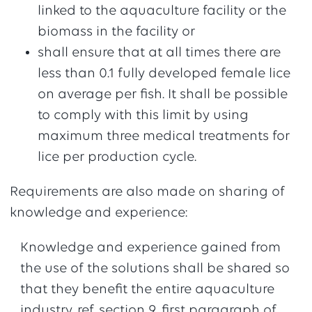
linked to the aquaculture facility or the
biomass in the facility or
shall ensure that at all times there are
less than 0.1 fully developed female lice
on average per fish. It shall be possible
to comply with this limit by using
maximum three medical treatments for
lice per production cycle.
Requirements are also made on sharing of
knowledge and experience:
Knowledge and experience gained from
the use of the solutions shall be shared so
that they benefit the entire aquaculture
industry, ref. section 9, first paragraph of