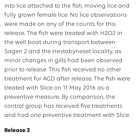
into lice attached to the fish, moving lice and
fully grown female lice. No lice observations
were made on any of the counts for this
release. The fish were treated with H2O2 in
the well boat during transport between
Sagen 2 and the Hestabyneset locality, as
minor changes in gills had been observed
prior to release. This fish received no other
treatment for AGD after release. The fish were
treated with Slice on 11 May 2016 as a
preventive measure. By comparison, the
control group has received five treatments
and had one preventive treatment with Slice.
Release 3