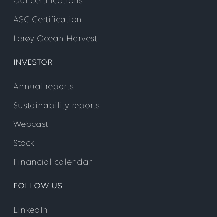
Our certifications
ASC Certification
Lerøy Ocean Harvest
INVESTOR
Annual reports
Sustainability reports
Webcast
Stock
Financial calendar
FOLLOW US
LinkedIn