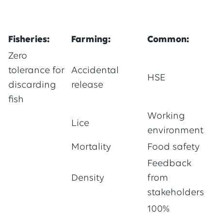
Fisheries:
Farming:
Common:
Zero
tolerance for
Accidental
HSE
discarding
release
fish
Working
Lice
environment
Mortality
Food safety
Feedback
Density
from
stakeholders
100%