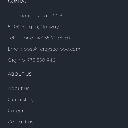
CONTACT
Thormøhlens gate 51 B
5006 Bergen, Norway
Telephone: +47 55 21 36 50
Email: post@leroyseafood.com
Org. no. 975 350 940
ABOUT US
About us
Our history
Career
Contact us