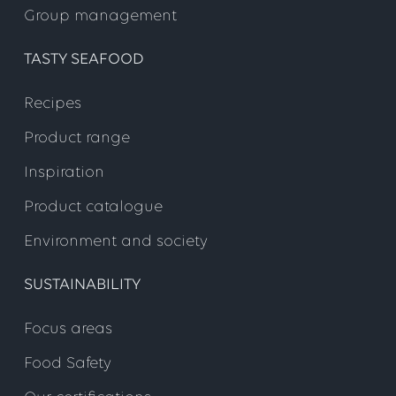
Group management
TASTY SEAFOOD
Recipes
Product range
Inspiration
Product catalogue
Environment and society
SUSTAINABILITY
Focus areas
Food Safety