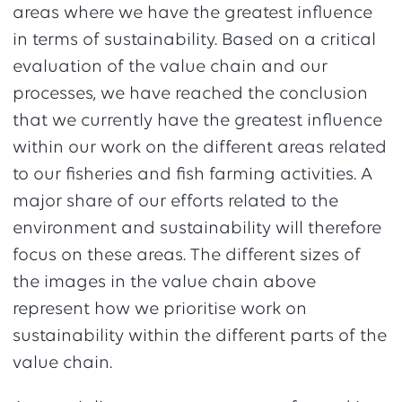
areas where we have the greatest influence
in terms of sustainability. Based on a critical
evaluation of the value chain and our
processes, we have reached the conclusion
that we currently have the greatest influence
within our work on the different areas related
to our fisheries and fish farming activities. A
major share of our efforts related to the
environment and sustainability will therefore
focus on these areas. The different sizes of
the images in the value chain above
represent how we prioritise work on
sustainability within the different parts of the
value chain.