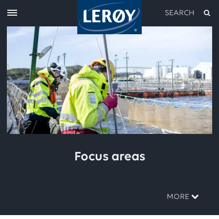
SEARCH
Type your search in the field above
Focus areas
MORE