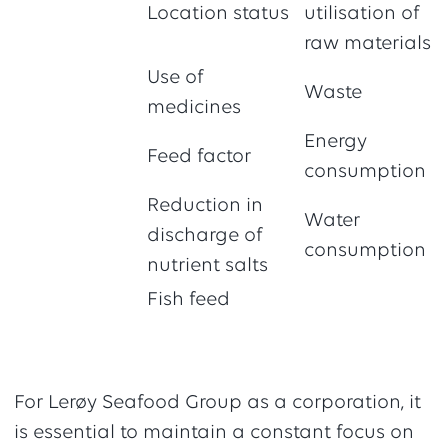
Location status
utilisation of
raw materials
Use of
Waste
medicines
Energy
Feed factor
consumption
Reduction in
Water
discharge of
consumption
nutrient salts
Fish feed
For Lerøy Seafood Group as a corporation, it
is essential to maintain a constant focus on