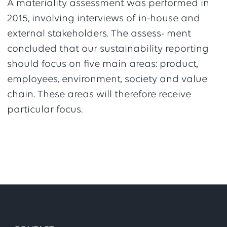
A materiality assessment was performed in
2015, involving interviews of in-house and
external stakeholders. The assess- ment
concluded that our sustainability reporting
should focus on five main areas: product,
employees, environment, society and value
chain. These areas will therefore receive
particular focus.