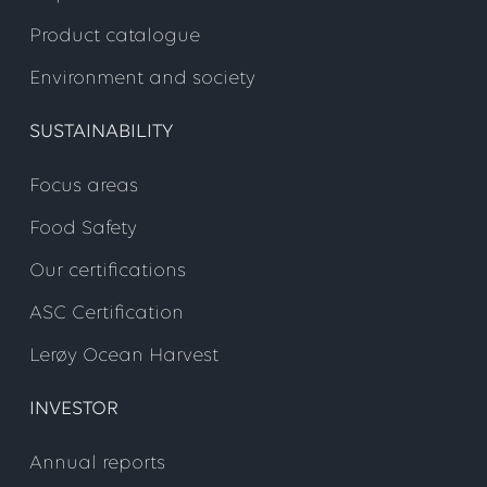
Product catalogue
Environment and society
SUSTAINABILITY
Focus areas
Food Safety
Our certifications
ASC Certification
Lerøy Ocean Harvest
INVESTOR
Annual reports