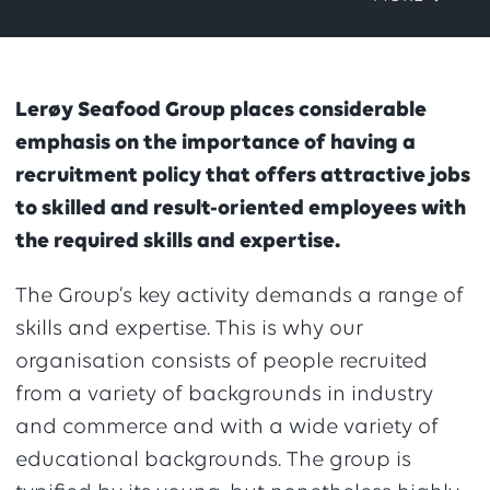
Lerøy Seafood Group places considerable
emphasis on the importance of having a
recruitment policy that offers attractive jobs
to skilled and result-oriented employees with
the required skills and expertise.
The Group’s key activity demands a range of
skills and expertise. This is why our
organisation consists of people recruited
from a variety of backgrounds in industry
and commerce and with a wide variety of
educational backgrounds. The group is