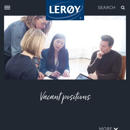
SEARCH
Type your search in the field above
Vacant positions
MORE