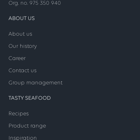
Org. no. 975 350 940
ABOUT US
About us
Our history
Career
Contact us
Group management
TASTY SEAFOOD
Recipes
Product range
Inspiration