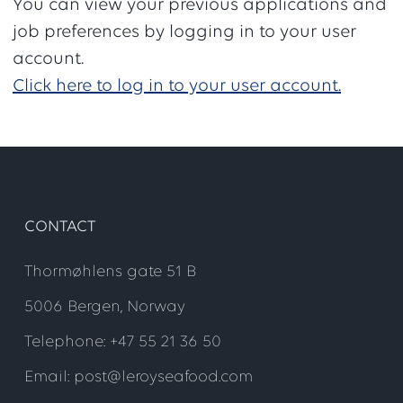
You can view your previous applications and
job preferences by logging in to your user
account.
Click here to log in to your user account.
CONTACT
Thormøhlens gate 51 B
5006 Bergen, Norway
Telephone: +47 55 21 36 50
Email: post@leroyseafood.com