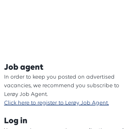
Job agent
In order to keep you posted on advertised
vacancies, we recommend you subscribe to
Lerøy Job Agent.
Click here to register to Lerøy Job Agent.
Log in