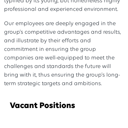
typified by its young, but nonetheless highly
professional and experienced environment.
Our employees are deeply engaged in the
group’s competitive advantages and results,
and illustrate by their efforts and
commitment in ensuring the group
companies are well-equipped to meet the
challenges and standards the future will
bring with it, thus ensuring the group’s long-
term strategic targets and ambitions.
Vacant Positions