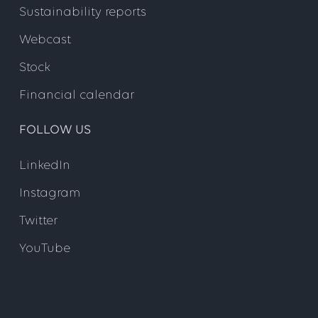
Sustainability reports
Webcast
Stock
Financial calendar
FOLLOW US
LinkedIn
Instagram
Twitter
YouTube