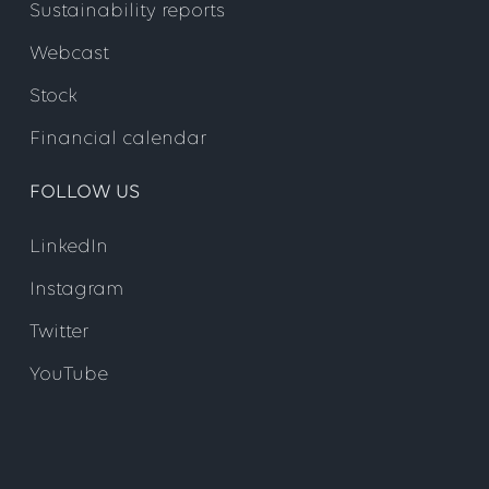
Sustainability reports
Webcast
Stock
Financial calendar
FOLLOW US
LinkedIn
Instagram
Twitter
YouTube