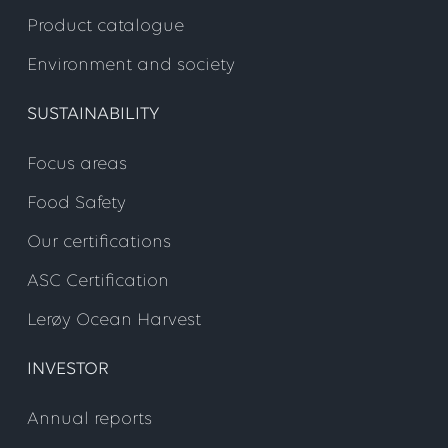
Product catalogue
Environment and society
SUSTAINABILITY
Focus areas
Food Safety
Our certifications
ASC Certification
Lerøy Ocean Harvest
INVESTOR
Annual reports