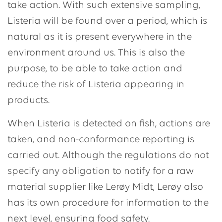
take action. With such extensive sampling,
Listeria will be found over a period, which is
natural as it is present everywhere in the
environment around us. This is also the
purpose, to be able to take action and
reduce the risk of Listeria appearing in
products.
When Listeria is detected on fish, actions are
taken, and non-conformance reporting is
carried out. Although the regulations do not
specify any obligation to notify for a raw
material supplier like Lerøy Midt, Lerøy also
has its own procedure for information to the
next level, ensuring food safety.