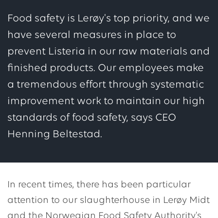
Food safety is Lerøy's top priority, and we
have several measures in place to
prevent Listeria in our raw materials and
finished products. Our employees make
a tremendous effort through systematic
improvement work to maintain our high
standards of food safety, says CEO
Henning Beltestad.
In recent times, there has been particular
attention to our slaughterhouse in Lerøy Midt
and the Norwegian Food Safety Authority's