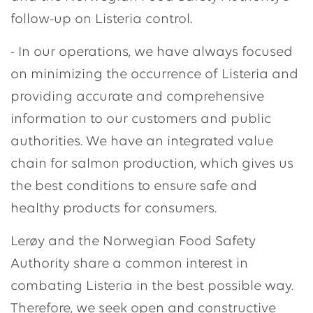
follow-up on Listeria control.
- In our operations, we have always focused
on minimizing the occurrence of Listeria and
providing accurate and comprehensive
information to our customers and public
authorities. We have an integrated value
chain for salmon production, which gives us
the best conditions to ensure safe and
healthy products for consumers.
Lerøy and the Norwegian Food Safety
Authority share a common interest in
combating Listeria in the best possible way.
Therefore, we seek open and constructive