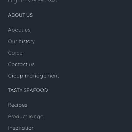
Org. no. 975 350 940
ABOUT US
About us
Our history
Career
Contact us
Group management
TASTY SEAFOOD
Recipes
Product range
Inspiration