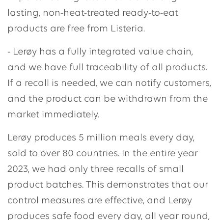
lasting, non-heat-treated ready-to-eat
products are free from Listeria.
- Lerøy has a fully integrated value chain,
and we have full traceability of all products.
If a recall is needed, we can notify customers,
and the product can be withdrawn from the
market immediately.
Lerøy produces 5 million meals every day,
sold to over 80 countries. In the entire year
2023, we had only three recalls of small
product batches. This demonstrates that our
control measures are effective, and Lerøy
produces safe food every day, all year round,