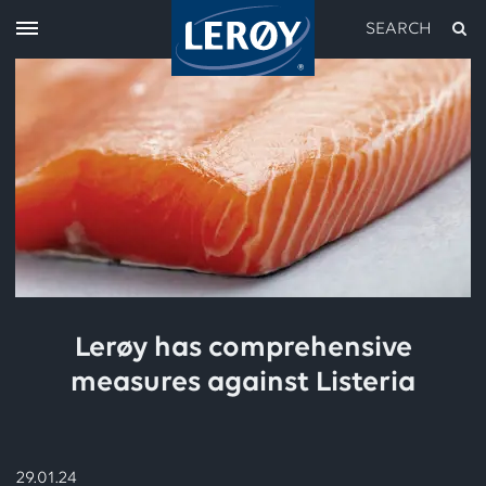
SEARCH
Type your search in the field above
Lerøy has comprehensive
measures against Listeria
29.01.24