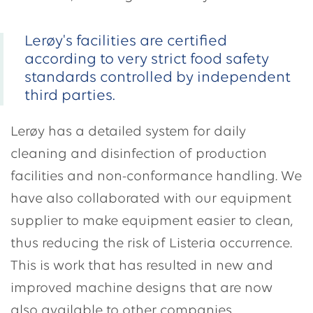
Lerøy's facilities are certified
according to very strict food safety
standards controlled by independent
third parties.
Lerøy has a detailed system for daily
cleaning and disinfection of production
facilities and non-conformance handling. We
have also collaborated with our equipment
supplier to make equipment easier to clean,
thus reducing the risk of Listeria occurrence.
This is work that has resulted in new and
improved machine designs that are now
also available to other companies.