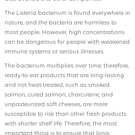
The Listeria bacterium is found everywhere in
nature, and the bacteria are harmless to
most people. However, high concentrations
can be dangerous for people with weakened
immune systems or serious illnesses.
The bacterium multiplies over time; therefore,
ready-to-eat products that are long-lasting
and not heat-treated, such as smoked
salmon, cured salmon, charcuterie, and
unpasteurized soft cheeses, are more
susceptible to risk than other fresh products
with shorter shelf life. Therefore, the most
important thing is to ensure that long-