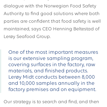
dialogue with the Norwegian Food Safety
Authority to find good solutions where both
parties are confident that food safety is well
maintained, says CEO Henning Beltestad of
Lerøy Seafood Group.
One of the most important measures
is our extensive sampling program,
covering surfaces in the factory, raw
materials, and finished products.
Lerøy Midt conducts between 8,000
and 10,000 samples annually in the
factory premises and on equipment.
Our strategy is to search and find, and then