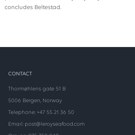
concludes Beltestad.
CONTACT
Thormøhlens gate 51 B
5006 Bergen, Norway
Telephone: +47 55 21 36 50
Email: post@leroyseafood.com