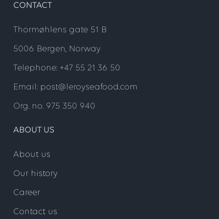
CONTACT
Thormøhlens gate 51 B
5006 Bergen, Norway
Telephone: +47 55 21 36 50
Email: post@leroyseafood.com
Org. no. 975 350 940
ABOUT US
About us
Our history
Career
Contact us