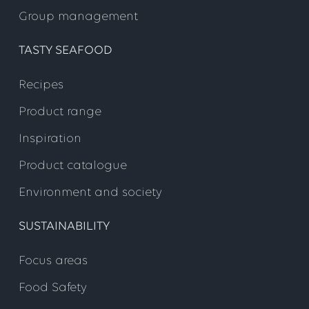
Group management
TASTY SEAFOOD
Recipes
Product range
Inspiration
Product catalogue
Environment and society
SUSTAINABILITY
Focus areas
Food Safety