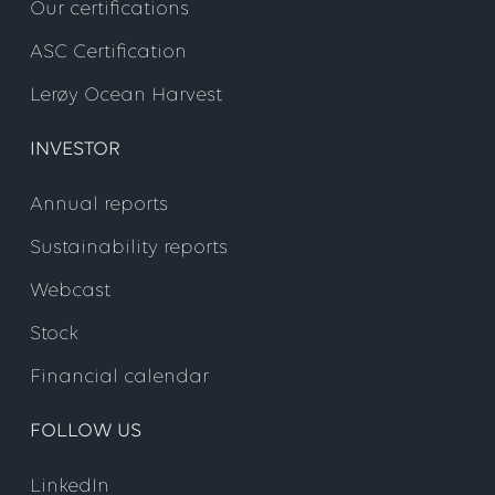
Our certifications
ASC Certification
Lerøy Ocean Harvest
INVESTOR
Annual reports
Sustainability reports
Webcast
Stock
Financial calendar
FOLLOW US
LinkedIn