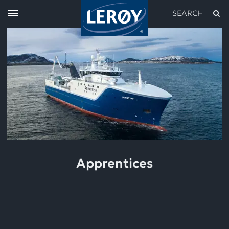
SEARCH
Type your search in the field above
Apprentices