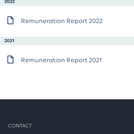
2022
Remuneration Report 2022
2021
Remuneration Report 2021
}
CONTACT