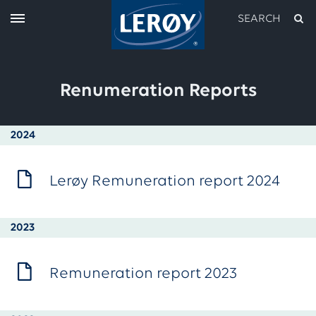
SEARCH
Renumeration Reports
2024
Lerøy Remuneration report 2024
Type your search in the field above
2023
Remuneration report 2023