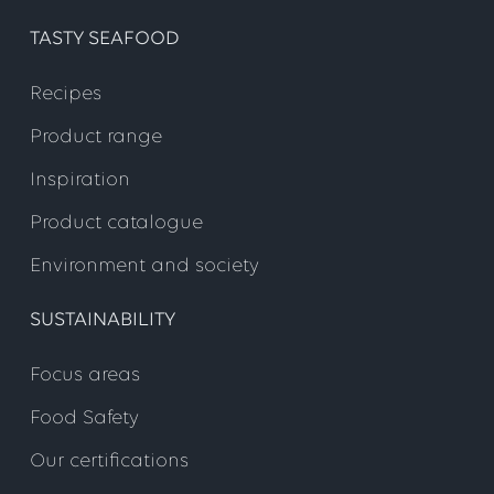
TASTY SEAFOOD
Recipes
Product range
Inspiration
Product catalogue
Environment and society
SUSTAINABILITY
Focus areas
Food Safety
Our certifications