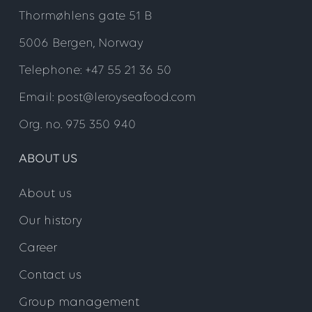
Thormøhlens gate 51 B
5006 Bergen, Norway
Telephone: +47 55 21 36 50
Email: post@leroyseafood.com
Org. no. 975 350 940
ABOUT US
About us
Our history
Career
Contact us
Group management