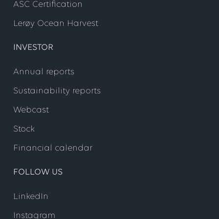
ASC Certification
Lerøy Ocean Harvest
INVESTOR
Annual reports
Sustainability reports
Webcast
Stock
Financial calendar
FOLLOW US
LinkedIn
Instagram