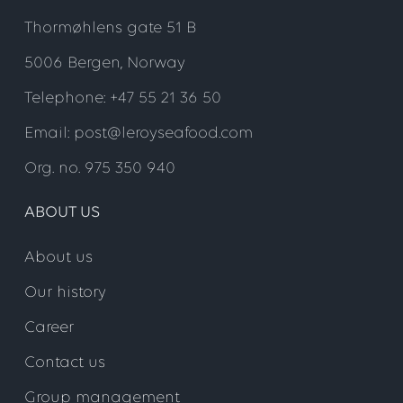
Thormøhlens gate 51 B
5006 Bergen, Norway
Telephone: +47 55 21 36 50
Email: post@leroyseafood.com
Org. no. 975 350 940
ABOUT US
About us
Our history
Career
Contact us
Group management