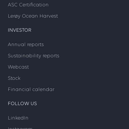
ASC Certification
Lerøy Ocean Harvest
INVESTOR
Annual reports
Sustainability reports
Webcast
Stock
Financial calendar
FOLLOW US
LinkedIn