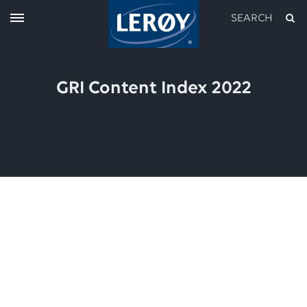
SEARCH
GRI Content Index 2022
Type your search in the field above