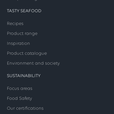
TASTY SEAFOOD
Recipes
Product range
Inspiration
Product catalogue
Environment and society
SUSTAINABILITY
Focus areas
Food Safety
Our certifications