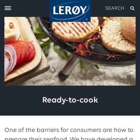
SEARCH
Type your search in the field above
Ready-to-cook
One of the barriers for consumers are how to
prepare their seafood. We have developed a