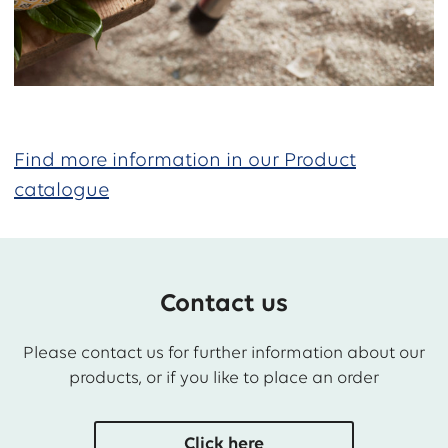
Find more information in our Product
catalogue
Contact us
Please contact us for further information about our
products, or if you like to place an order
Click here