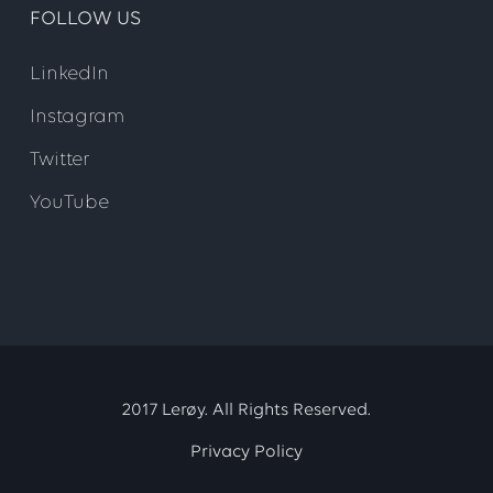
FOLLOW US
LinkedIn
Instagram
Twitter
YouTube
2017 Lerøy. All Rights Reserved.
Privacy Policy