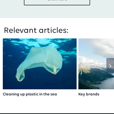
Relevant articles:
Cleaning up plastic in the sea
Key brands