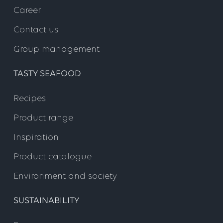
Career
Contact us
Group management
TASTY SEAFOOD
Recipes
Product range
Inspiration
Product catalogue
Environment and society
SUSTAINABILITY