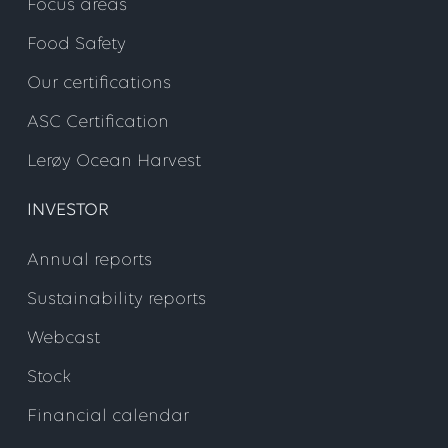
Focus areas
Food Safety
Our certifications
ASC Certification
Lerøy Ocean Harvest
INVESTOR
Annual reports
Sustainability reports
Webcast
Stock
Financial calendar