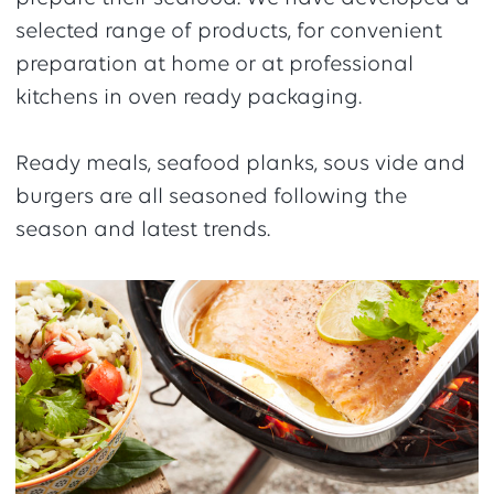
selected range of products, for convenient
preparation at home or at professional
kitchens in oven ready packaging.
Ready meals, seafood planks, sous vide and
burgers are all seasoned following the
season and latest trends.