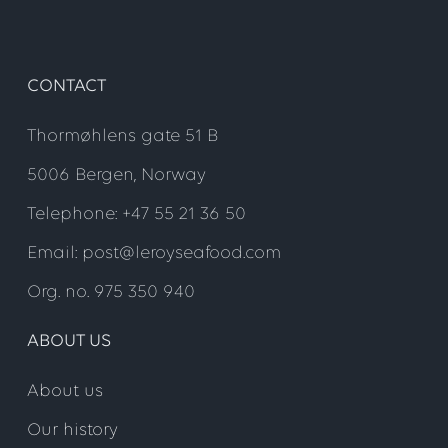
CONTACT
Thormøhlens gate 51 B
5006 Bergen, Norway
Telephone: +47 55 21 36 50
Email: post@leroyseafood.com
Org. no. 975 350 940
ABOUT US
About us
Our history