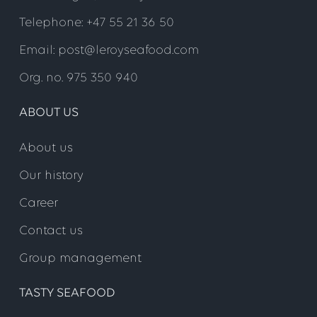
Telephone: +47 55 21 36 50
Email: post@leroyseafood.com
Org. no. 975 350 940
ABOUT US
About us
Our history
Career
Contact us
Group management
TASTY SEAFOOD