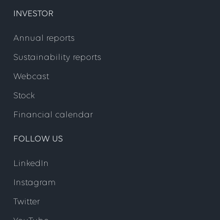
INVESTOR
Annual reports
Sustainability reports
Webcast
Stock
Financial calendar
FOLLOW US
LinkedIn
Instagram
Twitter