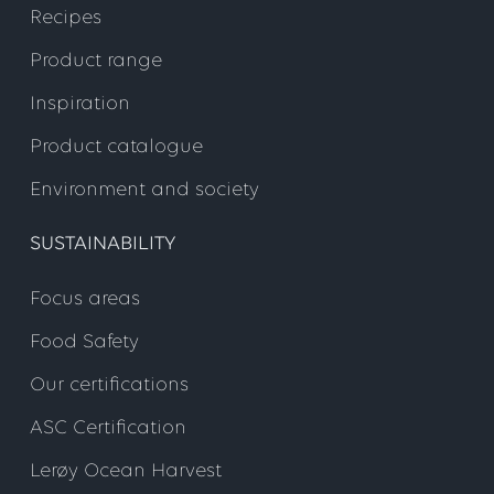
Recipes
Product range
Inspiration
Product catalogue
Environment and society
SUSTAINABILITY
Focus areas
Food Safety
Our certifications
ASC Certification
Lerøy Ocean Harvest