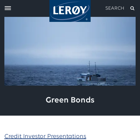
SEARCH
Type your search in the field above
Green Bonds
Credit Investor Presentations