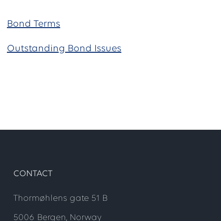
Bond Terms
Outstanding Bond Issues
CONTACT
Thormøhlens gate 51 B
5006 Bergen, Norway