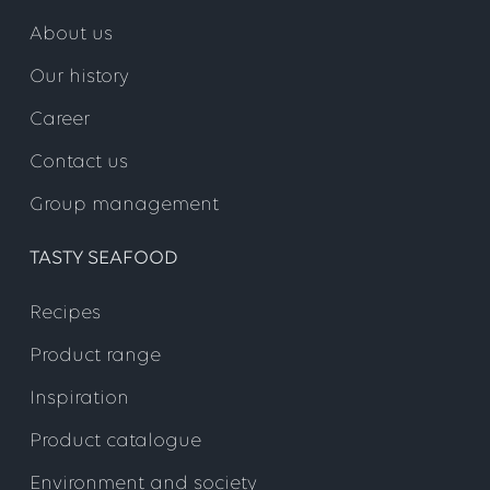
About us
Step 3
Our history
Career
https://hcm55.sapsf.eu/login?
Contact us
company=leryseafoo&loginMethod=SSO
Group management
TASTY SEAFOOD
Step 2
Recipes
Product range
Inspiration
Product catalogue
Environment and society