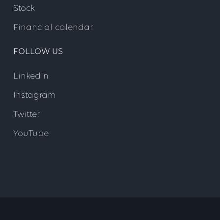
Stock
Financial calendar
FOLLOW US
Step 5
LinkedIn
Instagram
Twitter
YouTube