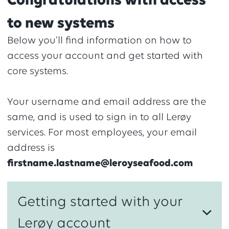
Congratulations with access
to new systems
Below you’ll find information on how to
access your account and get started with
core systems.
Your username and email address are the
same, and is used to sign in to all Lerøy
services. For most employees, your email
address is
firstname.lastname@leroyseafood.com
Getting started with your
Lerøy account