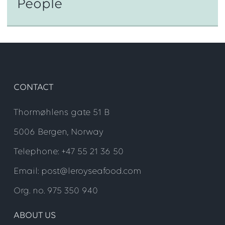
People
CONTACT
Thormøhlens gate 51 B
Step 1
5006 Bergen, Norway
Telephone: +47 55 21 36 50
Email: post@leroyseafood.com
Org. no. 975 350 940
ABOUT US