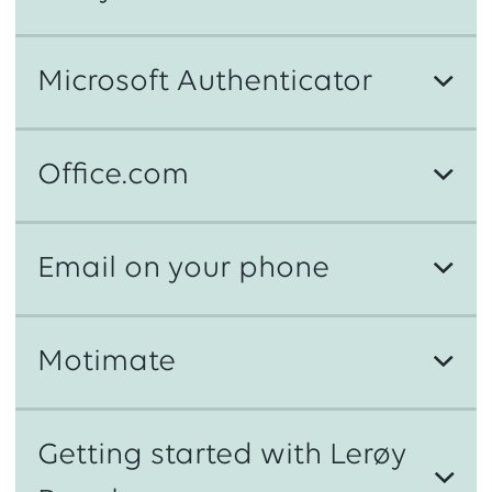
Microsoft Authenticator
Office.com
Email on your phone
Step 1
https://aka.ms/sspr
Motimate
Step 2
Getting started with Lerøy