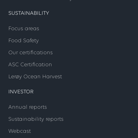
SUSTAINABILITY
Step 4
Focus areas
Food Safety
Our certifications
ASC Certification
Lerøy Ocean Harvest
INVESTOR
Annual reports
Sustainability reports
Webcast