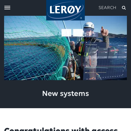
SEARCH
Type your search in the field above
New systems