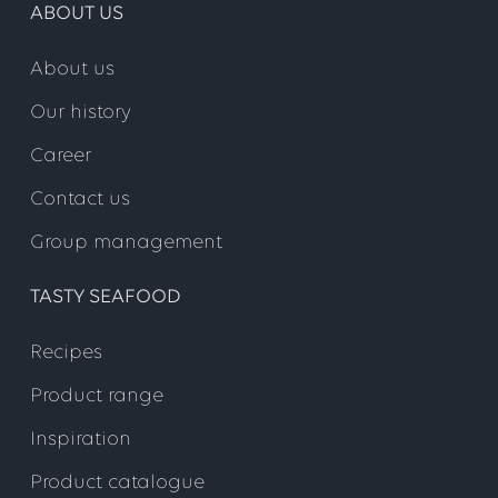
ABOUT US
About us
Our history
Career
Contact us
Group management
TASTY SEAFOOD
Recipes
Product range
Inspiration
Product catalogue