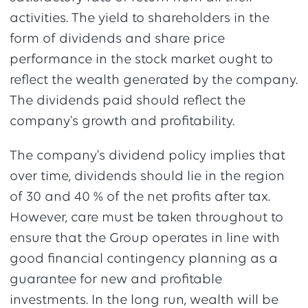
activities. The yield to shareholders in the
form of dividends and share price
performance in the stock market ought to
reflect the wealth generated by the company.
The dividends paid should reflect the
company's growth and profitability.
The company's dividend policy implies that
over time, dividends should lie in the region
of 30 and 40 % of the net profits after tax.
However, care must be taken throughout to
ensure that the Group operates in line with
good financial contingency planning as a
guarantee for new and profitable
investments. In the long run, wealth will be