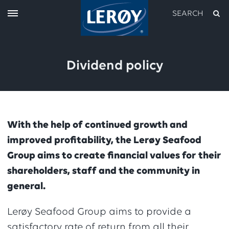
SEARCH
Dividend policy
With the help of continued growth and
improved profitability, the Lerøy Seafood
Type your search in the field above
Group aims to create financial values for their
shareholders, staff and the community in
general.
Lerøy Seafood Group aims to provide a
satisfactory rate of return from all their