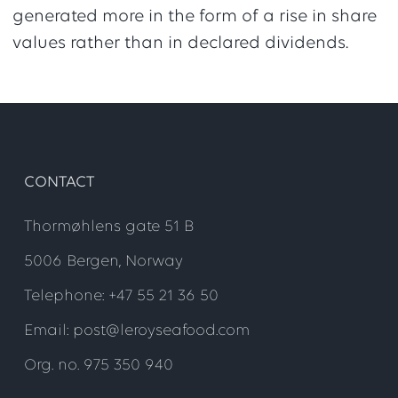
generated more in the form of a rise in share
values rather than in declared dividends.
CONTACT
Thormøhlens gate 51 B
5006 Bergen, Norway
Telephone: +47 55 21 36 50
Email: post@leroyseafood.com
Org. no. 975 350 940