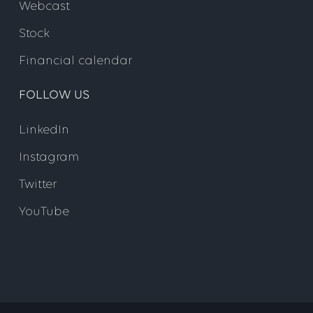
Webcast
Stock
Financial calendar
FOLLOW US
LinkedIn
Instagram
Twitter
YouTube