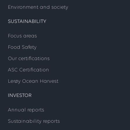
Environment and society
SUSTAINABILITY
Focus areas
Food Safety
Our certifications
ASC Certification
Lerøy Ocean Harvest
INVESTOR
Annual reports
Sustainability reports