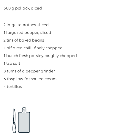
stars
500
g
pollack, diced
2
large tomatoes, sliced
1
large red pepper, sliced
2
tins of baked beans
Half a red chilli, finely chopped
1
bunch fresh parsley, roughly chopped
1
tsp
salt
8
turns of a pepper grinder
6
tbsp
low-fat soured cream
4
tortillas