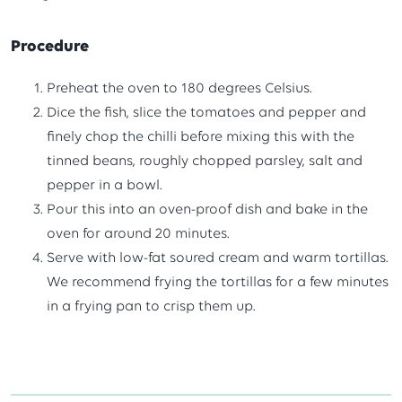
Procedure
Preheat the oven to 180 degrees Celsius.
Dice the fish, slice the tomatoes and pepper and
finely chop the chilli before mixing this with the
tinned beans, roughly chopped parsley, salt and
pepper in a bowl.
Pour this into an oven-proof dish and bake in the
oven for around 20 minutes.
Serve with low-fat soured cream and warm tortillas.
We recommend frying the tortillas for a few minutes
in a frying pan to crisp them up.