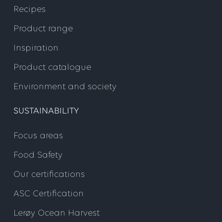
Recipes
Product range
Inspiration
Product catalogue
Environment and society
SUSTAINABILITY
Focus areas
Food Safety
Our certifications
ASC Certification
Lerøy Ocean Harvest