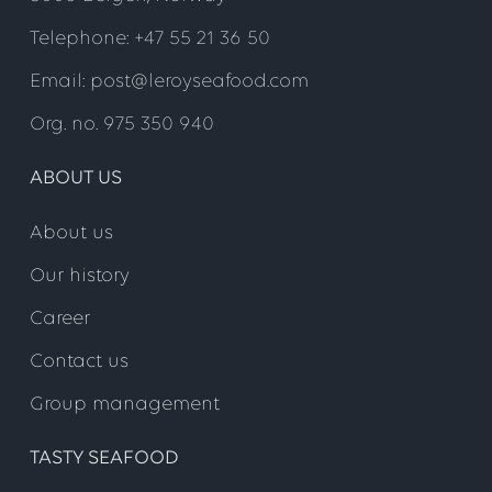
Telephone: +47 55 21 36 50
Email: post@leroyseafood.com
Org. no. 975 350 940
ABOUT US
About us
Our history
Career
Contact us
Group management
TASTY SEAFOOD