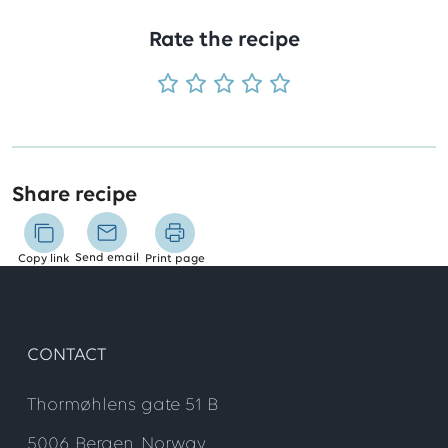
Rate the recipe
Share recipe
Send email
Copy link
Print page
CONTACT
Thormøhlens gate 51 B
5006 Bergen, Norway