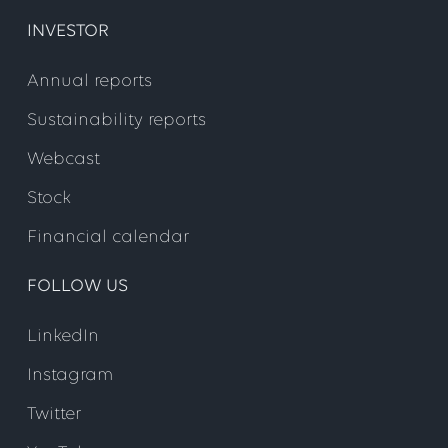
INVESTOR
Annual reports
Sustainability reports
Webcast
Stock
Financial calendar
FOLLOW US
LinkedIn
Instagram
Twitter