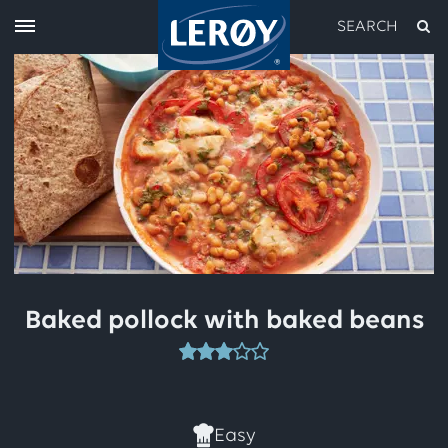
SEARCH
Type your search in the field above
Baked pollock with baked beans
This
recipe
has
Easy