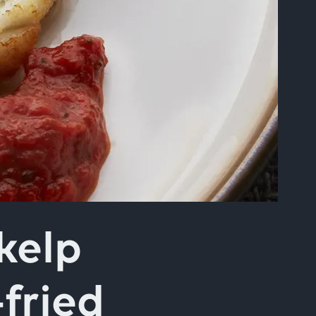
kelp
fried