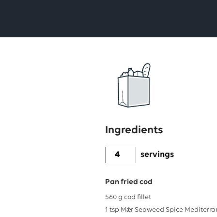
Ingredients
servings
Pan fried cod
560
g
cod fillet
1
tsp
Mǽr Seaweed Spice Mediterr