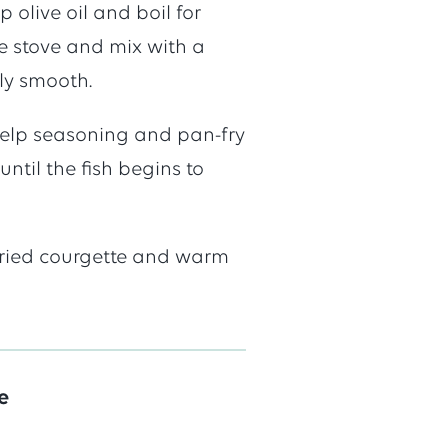
 olive oil and boil for
e
e stove and mix with a
ly smooth.
 kelp seasoning and pan-fry
until the fish begins to
-fried courgette and warm
e