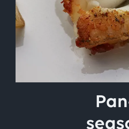
Type your search in the 
Pan
seas