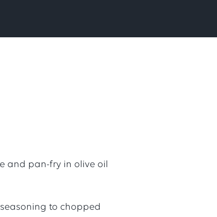
 and pan-fry in olive oil
 seasoning to chopped