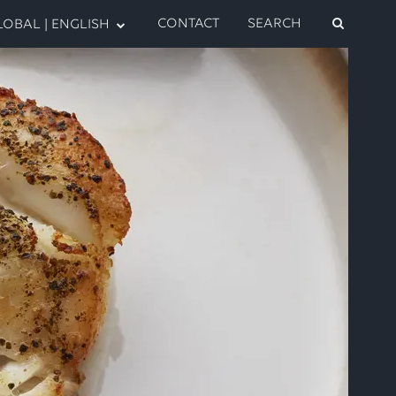
CONTACT
SEARCH
OBAL | ENGLISH