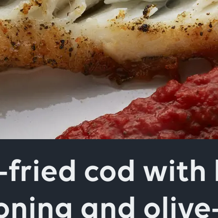
field above
-fried cod with 
oning and olive-