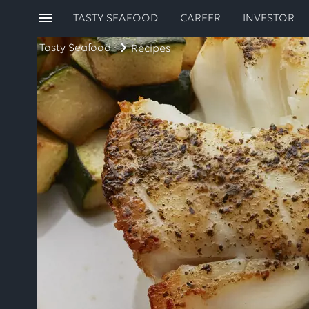
TASTY SEAFOOD
CAREER
INVESTOR
Tasty Seafood
Recipes