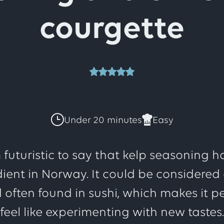
courgette
This
recipe
Under 20 minutes
Easy
has
 futuristic to say that kelp seasoning
ient in Norway. It could be considered a
a
 often found in sushi, which makes it p
feel like experimenting with new tastes.