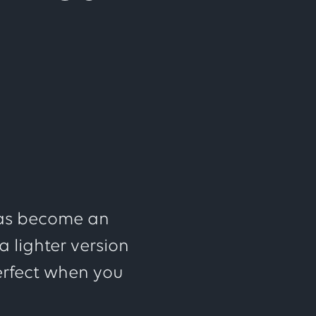
 has become an
 lighter version
erfect when you