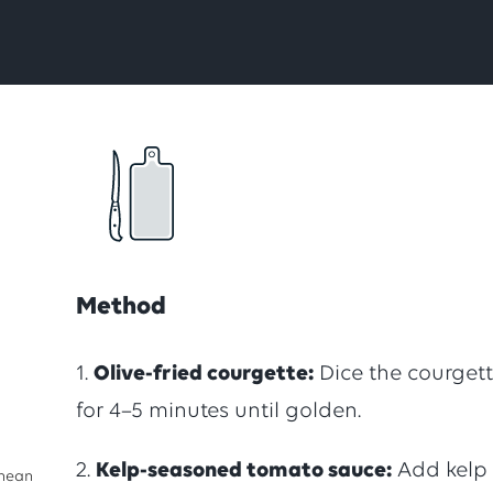
total
of
1
ratings,
Method
with
1.
Olive-fried courgette:
Dice the courgette
for 4–5 minutes until golden.
an
2.
Kelp-seasoned tomato sauce:
Add kelp
anean