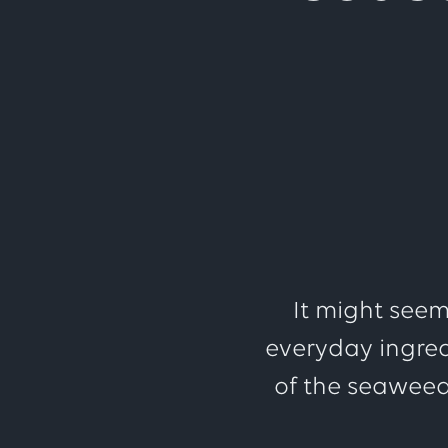
It might seem
everyday ingred
of the seaweed