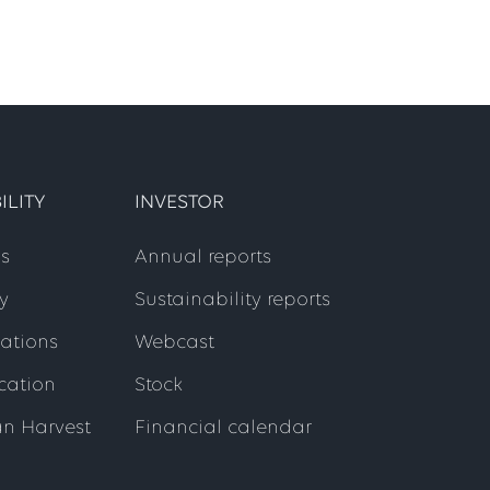
ILITY
INVESTOR
s
Annual reports
y
Sustainability reports
cations
Webcast
ication
Stock
an Harvest
Financial calendar