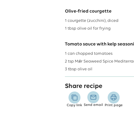
Olive-fried courgette
1
courgette (zucchini), diced
1
tbsp
olive oil for frying
Tomato sauce with kelp season
1
can
chopped tomatoes
2
tsp
Mǽr Seaweed Spice Mediterr
3
tbsp
olive oil
Share recipe
Send email
Copy link
Print page