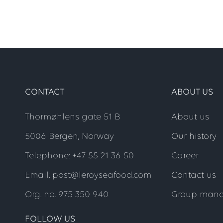
CONTACT
ABOUT US
Thormøhlens gate 51 B
About us
5006 Bergen, Norway
Our history
Telephone: +47 55 21 36 50
Career
Email: post@leroyseafood.com
Contact us
Org. no. 975 350 940
Group man
FOLLOW US