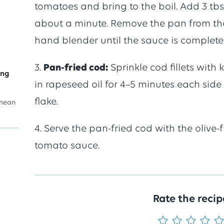
tomatoes and bring to the boil. Add 3 tbsp
averag
about a minute. Remove the pan from th
hand blender until the sauce is complete
score
3.
Pan-fried cod:
Sprinkle cod fillets with
ing
of
in rapeseed oil for 4–5 minutes each side 
flake.
anean
5
4. Serve the pan-fried cod with the olive
tomato sauce.
out
of
Rate the recip