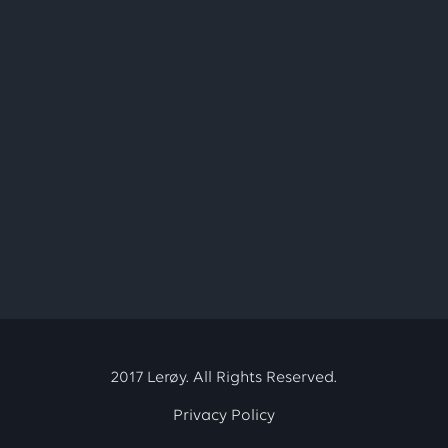
2017 Lerøy. All Rights Reserved.
Privacy Policy