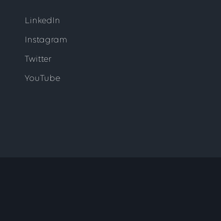
LinkedIn
Instagram
Twitter
YouTube